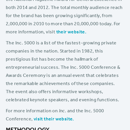
the National Magazine Award for General Excellence in
both 2014 and 2012. The total monthly audience reach
for the brand has been growing significantly, from
2,000,000 in 2010 to more than 20,000,000 today. For
more information, visit
their website.
The Inc. 5000 is a list of the fastest-growing private
companies in the nation. Started in 1982, this
prestigious list has become the hallmark of
entrepreneurial success. The Inc. 5000 Conference &
Awards Ceremony is an annual event that celebrates
the remarkable achievements of these companies.
The event also offers informative workshops,
celebrated keynote speakers, and evening functions.
For more information on
Inc.
and the Inc. 5000
Conference,
visit their website.