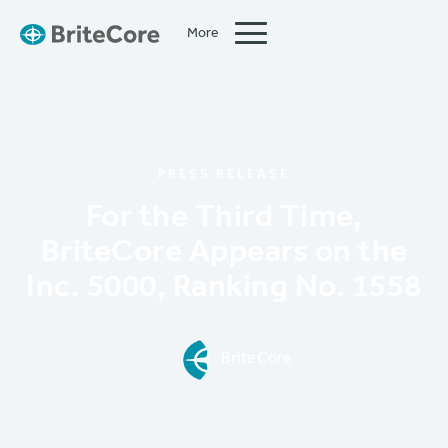
More
Close
PRESS RELEASE
For the Third Time,
BriteCore Appears on the
Inc. 5000, Ranking No. 1558
BriteCore