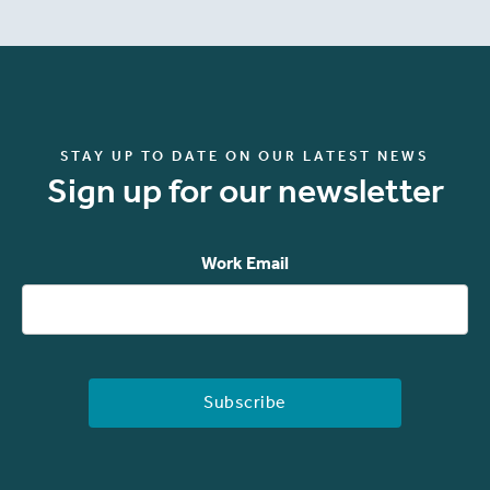
STAY UP TO DATE ON OUR LATEST NEWS
Sign up for our newsletter
Work Email