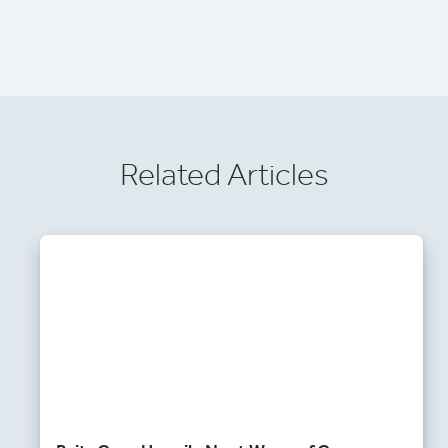
Related Articles