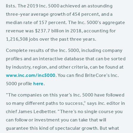
lists. The 2019 Inc. 5000 achieved an astounding
three-year average growth of 454 percent, and a
median rate of 157 percent. The Inc. 5000’s aggregate
revenue was $237.7 billion in 2018, accounting for
1,216,308 jobs over the past three years.
Complete results of the Inc. 5000, including company
profiles and an interactive database that can be sorted
by industry, region, and other criteria, can be found at
www.inc.com/inc5000
. You can find BriteCore’s Inc.
5000 profile
here
.
“The companies on this year’s Inc. 5000 have followed
so many different paths to success,” says
Inc.
editor in
chief James Ledbetter. “There’s no single course you
can follow or investment you can take that will
guarantee this kind of spectacular growth. But what