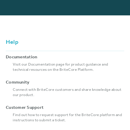
Help
Documentation
Visit our Documentation page for product guidance and
technical resources on the BriteCore Platform.
Community
Connect with BriteCore customers and share knowledge about
our product.
Customer Support
Find out how to request support for the BriteCore platform and
instructions to submit a ticket.