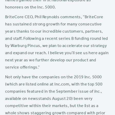
names gained their first national exposure as
honorees on the Inc. 5000.
BriteCore CEO, Phil Reynolds comments, “BriteCore
has sustained strong growth for many consecutive
years thanks to our incredible customers, partners,
and staff. Following a recent series B funding round led
by Warburg Pincus, we plan to accelerate our strategy
and expand our reach. I believe you’ll see us here again
next year as we further develop our product and
service offerings.”
Not only have the companies on the 2019 Inc. 5000
(which are listed online at Inc.com, with the top 500
companies featured in the September issue of
Inc.
,
available on newsstands August 20) been very
competitive within their markets, but the list as a
whole shows staggering growth compared with prior