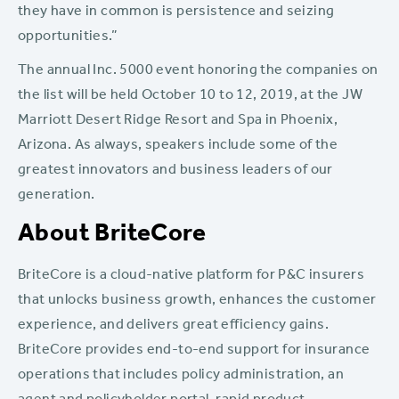
they have in common is persistence and seizing
opportunities.”
The annual Inc. 5000 event honoring the companies on
the list will be held October 10 to 12, 2019, at the JW
Marriott Desert Ridge Resort and Spa in Phoenix,
Arizona. As always, speakers include some of the
greatest innovators and business leaders of our
generation.
About BriteCore
BriteCore is a cloud-native platform for P&C insurers
that unlocks business growth, enhances the customer
experience, and delivers great efficiency gains.
BriteCore provides end-to-end support for insurance
operations that includes policy administration, an