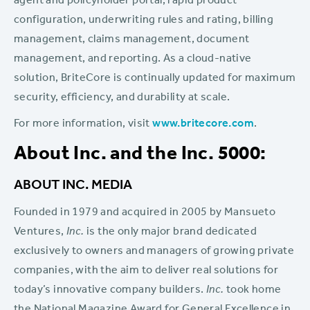
agent and policyholder portal, rapid product
configuration, underwriting rules and rating, billing
management, claims management, document
management, and reporting. As a cloud-native
solution, BriteCore is continually updated for maximum
security, efficiency, and durability at scale.
For more information, visit
www.britecore.com
.
About Inc. and the Inc. 5000:
ABOUT INC. MEDIA
Founded in 1979 and acquired in 2005 by Mansueto
Ventures,
Inc.
is the only major brand dedicated
exclusively to owners and managers of growing private
companies, with the aim to deliver real solutions for
today’s innovative company builders.
Inc.
took home