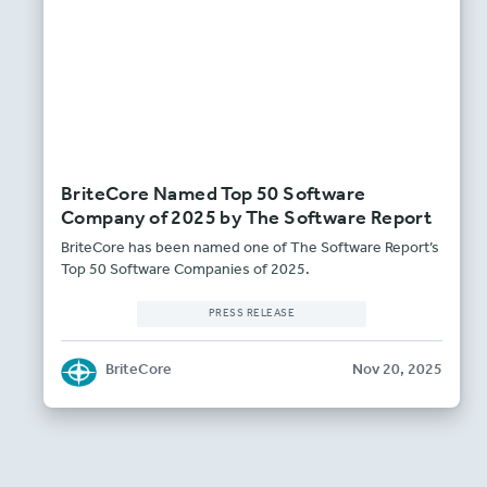
BriteCore Named Top 50 Software
Company of 2025 by The Software Report
BriteCore has been named one of The Software Report’s
Top 50 Software Companies of 2025.
PRESS RELEASE
BriteCore
Nov 20, 2025