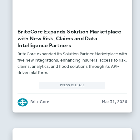
BriteCore Expands Solution Marketplace
with New Risk, Claims and Data
Intelligence Partners
BriteCore expanded its Solution Partner Marketplace with
five new integrations, enhancing insurers’ access to risk,
claims, analytics, and flood solutions through its API-
driven platform.
PRESS RELEASE
BriteCore
Mar 31, 2026