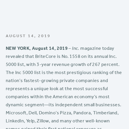
AUGUST 14, 2019
NEW YORK, August 14, 2019
–
Inc.
magazine today
revealed that BriteCore is No. 1558 on its annual Inc.
5000 list, with 3-year revenue growth of 267 percent.
The Inc 5000 list is the most prestigious ranking of the
nation’s fastest-growing private companies and
represents a unique look at the most successful
companies within the American economy’s most
dynamic segment—its independent small businesses.
Microsoft, Dell, Domino’s Pizza, Pandora, Timberland,
LinkedIn, Yelp, Zillow, and many other well-known