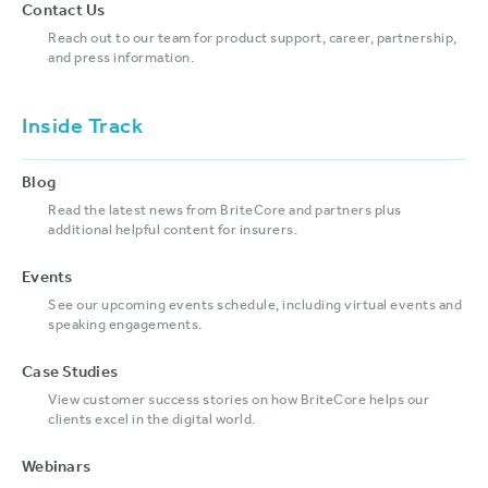
Contact Us
Reach out to our team for product support, career, partnership,
and press information.
Inside Track
Blog
Read the latest news from BriteCore and partners plus
additional helpful content for insurers.
Events
See our upcoming events schedule, including virtual events and
speaking engagements.
Case Studies
View customer success stories on how BriteCore helps our
clients excel in the digital world.
Webinars