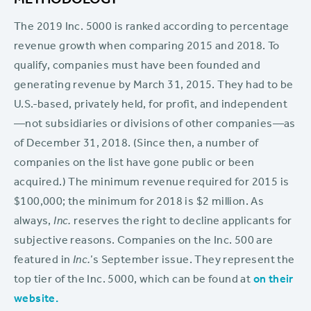
METHODOLOGY
The 2019 Inc. 5000 is ranked according to percentage
revenue growth when comparing 2015 and 2018. To
qualify, companies must have been founded and
generating revenue by March 31, 2015. They had to be
U.S.-based, privately held, for profit, and independent
—not subsidiaries or divisions of other companies—as
of December 31, 2018. (Since then, a number of
companies on the list have gone public or been
acquired.) The minimum revenue required for 2015 is
$100,000; the minimum for 2018 is $2 million. As
always,
Inc.
reserves the right to decline applicants for
subjective reasons. Companies on the Inc. 500 are
featured in
Inc.
’s September issue. They represent the
top tier of the Inc. 5000, which can be found at
on their
website.