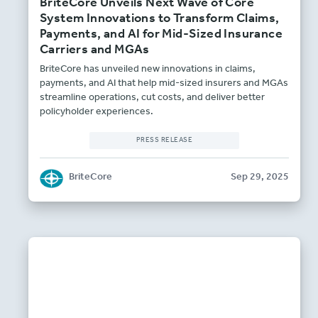
BriteCore Unveils Next Wave of Core
System Innovations to Transform Claims,
Payments, and AI for Mid-Sized Insurance
Carriers and MGAs
BriteCore has unveiled new innovations in claims,
payments, and AI that help mid-sized insurers and MGAs
streamline operations, cut costs, and deliver better
policyholder experiences.
PRESS RELEASE
BriteCore
Sep 29, 2025