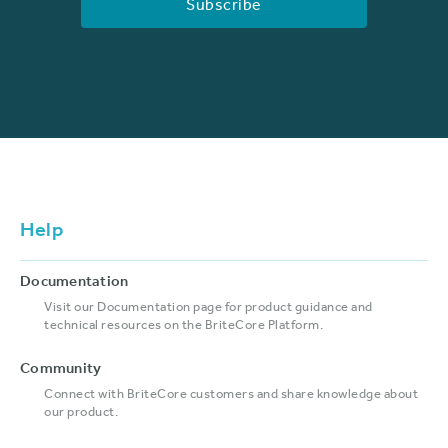
Help
Documentation
Visit our Documentation page for product guidance and
technical resources on the BriteCore Platform.
Community
Connect with BriteCore customers and share knowledge about
our product.