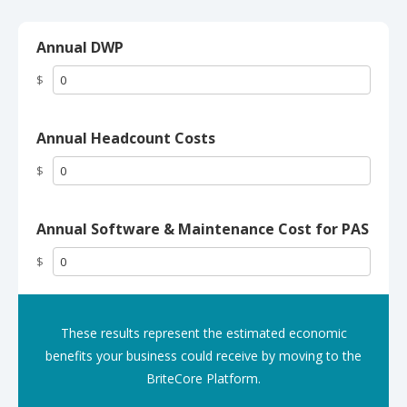
Annual DWP
$
Annual Headcount Costs
$
Annual Software & Maintenance Cost for PAS
$
These results represent the estimated economic
benefits your business could receive by moving to the
BriteCore Platform.