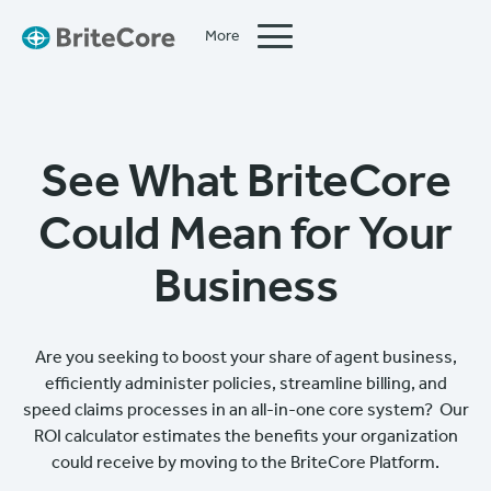
More
Close
See What BriteCore
Could Mean for Your
Business
Are you seeking to boost your share of agent business,
efficiently administer policies, streamline billing, and
speed claims processes in an all-in-one core system? Our
ROI calculator estimates the benefits your organization
could receive by moving to the BriteCore Platform.