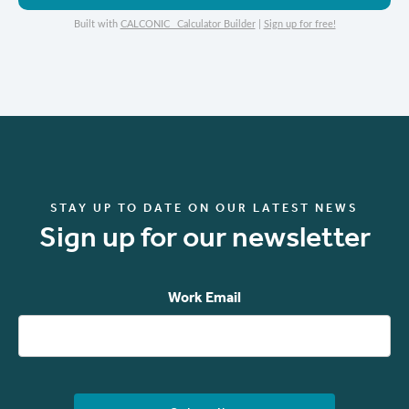
Built with
CALCONIC_ Calculator Builder
|
Sign up for free!
STAY UP TO DATE ON OUR LATEST NEWS
Sign up for our newsletter
Work Email