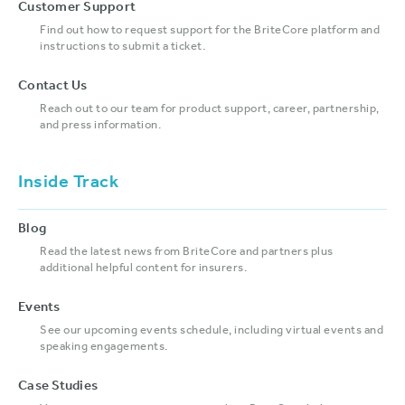
Customer Support
Find out how to request support for the BriteCore platform and
instructions to submit a ticket.
Contact Us
Reach out to our team for product support, career, partnership,
and press information.
Inside Track
Blog
Read the latest news from BriteCore and partners plus
additional helpful content for insurers.
Events
See our upcoming events schedule, including virtual events and
speaking engagements.
Case Studies