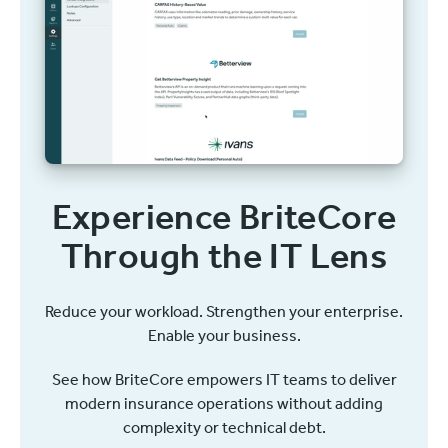
Experience BriteCore
Through the IT Lens
Reduce your workload. Strengthen your enterprise.
Enable your business.
See how BriteCore empowers IT teams to deliver
modern insurance operations without adding
complexity or technical debt.