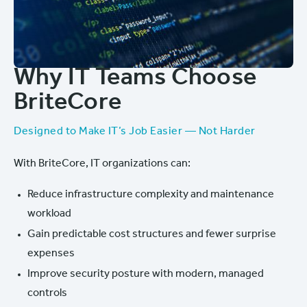
Why IT Teams Choose
BriteCore
Designed to Make IT’s Job Easier — Not Harder
With BriteCore, IT organizations can:
Reduce infrastructure complexity and maintenance
workload
Gain predictable cost structures and fewer surprise
expenses
Improve security posture with modern, managed
controls