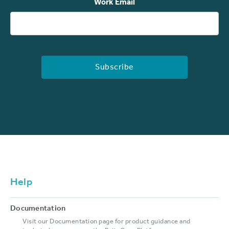
Work Email
Help
Documentation
Visit our Documentation page for product guidance and