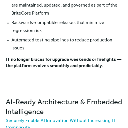
are maintained, updated, and governed as part of the
BriteCore Platform
Backwards-compatible releases that minimize
regression risk
Automated testing pipelines to reduce production
issues
IT no longer braces for upgrade weekends or firefights —
the platform evolves smoothly and predictably.
AI-Ready Architecture & Embedded
Intelligence
Securely Enable AI Innovation Without Increasing IT
Complexity