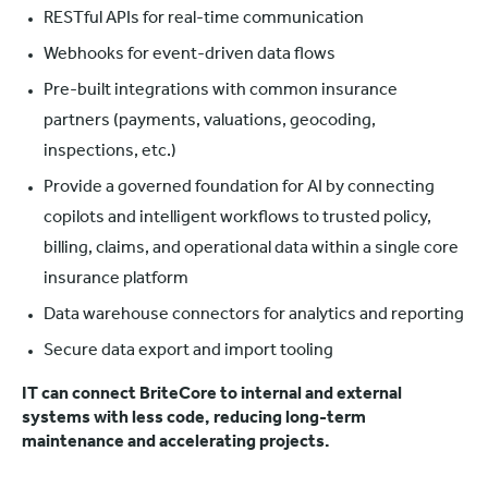
RESTful APIs for real-time communication
Webhooks for event-driven data flows
Pre-built integrations with common insurance
partners (payments, valuations, geocoding,
inspections, etc.)
Provide a governed foundation for AI by connecting
copilots and intelligent workflows to trusted policy,
billing, claims, and operational data within a single core
insurance platform
Data warehouse connectors for analytics and reporting
Secure data export and import tooling
IT can connect BriteCore to internal and external
systems with less code, reducing long-term
maintenance and accelerating projects.