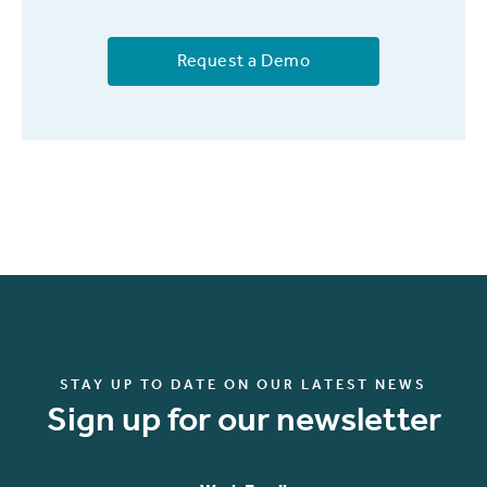
Request a Demo
STAY UP TO DATE ON OUR LATEST NEWS
Sign up for our newsletter