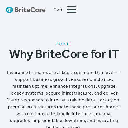
More
Close
FOR IT
Why BriteCore for IT
Insurance IT teams are asked to do more than ever —
support business growth, ensure compliance,
maintain uptime, enhance integrations, upgrade
legacy systems, secure infrastructure, and deliver
faster responses to internal stakeholders. Legacy on-
premise architectures make these pressures harder
with custom code, fragile interfaces, manual
upgrades, unpredictable downtime, and escalating