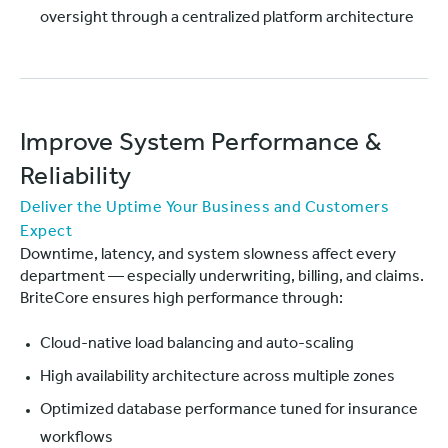
oversight through a centralized platform architecture
Improve System Performance &
Reliability
Deliver the Uptime Your Business and Customers
Expect
Downtime, latency, and system slowness affect every
department — especially underwriting, billing, and claims.
BriteCore ensures high performance through:
Cloud-native load balancing and auto-scaling
High availability architecture across multiple zones
Optimized database performance tuned for insurance
workflows