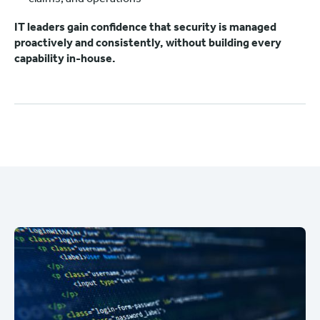
IT leaders gain confidence that security is managed
proactively and consistently, without building every
capability in-house.