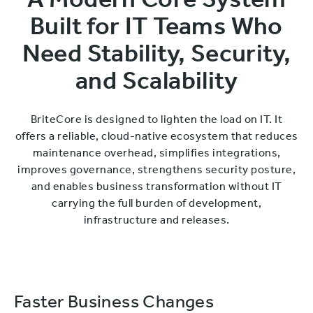
A Modern Core System
Built for IT Teams Who
Need Stability, Security,
and Scalability
BriteCore is designed to lighten the load on IT. It
offers a reliable, cloud-native ecosystem that reduces
maintenance overhead, simplifies integrations,
improves governance, strengthens security posture,
and enables business transformation without IT
carrying the full burden of development,
infrastructure and releases.
Faster Business Changes