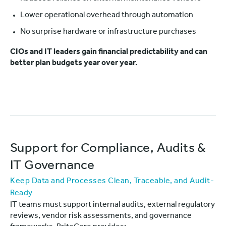
Lower operational overhead through automation
No surprise hardware or infrastructure purchases
CIOs and IT leaders gain financial predictability and can
better plan budgets year over year.
Support for Compliance, Audits &
IT Governance
Keep Data and Processes Clean, Traceable, and Audit-
Ready
IT teams must support internal audits, external regulatory
reviews, vendor risk assessments, and governance