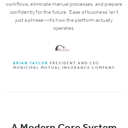
workflows, eliminate manual processes, and prepare
confidently for the future. ‘Ease of business’ isn’t
just a phrase—it’s how the platform actually
operates.
BRIAN TAYLOR
PRESIDENT AND CEO
MUNICIPAL MUTUAL INSURANCE COMPANY