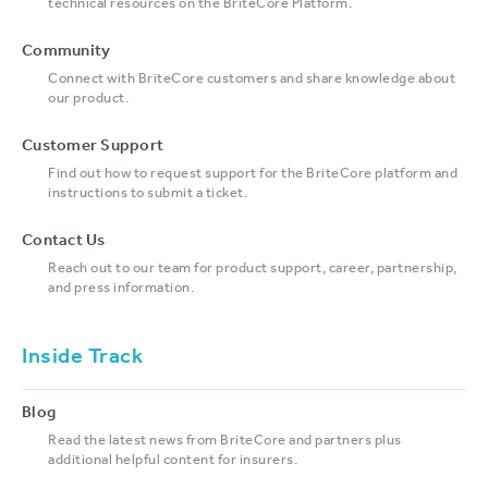
technical resources on the BriteCore Platform.
Community
Connect with BriteCore customers and share knowledge about
our product.
Customer Support
Find out how to request support for the BriteCore platform and
instructions to submit a ticket.
Contact Us
Reach out to our team for product support, career, partnership,
and press information.
Inside Track
Blog
Read the latest news from BriteCore and partners plus
additional helpful content for insurers.