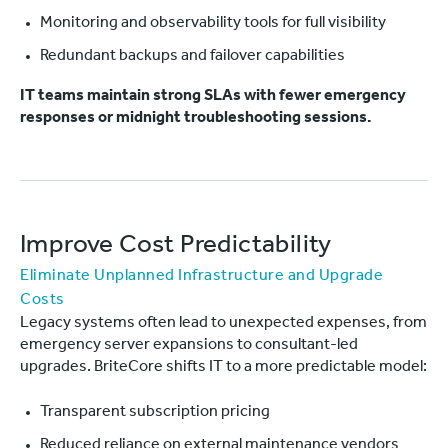
Monitoring and observability tools for full visibility
Redundant backups and failover capabilities
IT teams maintain strong SLAs with fewer emergency
responses or midnight troubleshooting sessions.
Improve Cost Predictability
Eliminate Unplanned Infrastructure and Upgrade
Costs
Legacy systems often lead to unexpected expenses, from
emergency server expansions to consultant-led
upgrades. BriteCore shifts IT to a more predictable model:
Transparent subscription pricing
Reduced reliance on external maintenance vendors