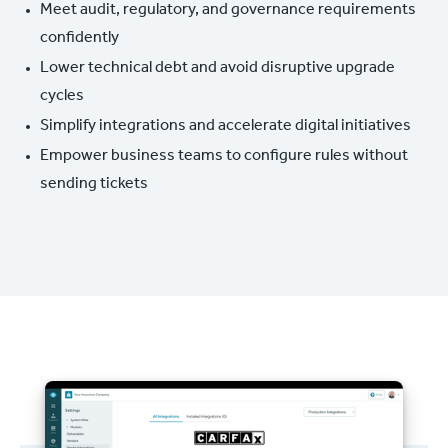
Meet audit, regulatory, and governance requirements
confidently
Lower technical debt and avoid disruptive upgrade
cycles
Simplify integrations and accelerate digital initiatives
Empower business teams to configure rules without
sending tickets