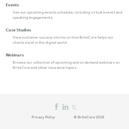
Events
See our upcoming events schedule, including virtual events and
speaking engagements.
Case Studies
View customer success stories on how BriteCore helps our
clients excel in the digital world.
Webinars
Browse our collection of upcoming and on demand webinars on
BriteCore and other insurance topics.
Privacy Policy
© BriteCore 2026