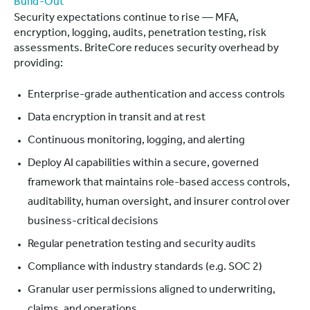
Build-Out
Security expectations continue to rise — MFA,
encryption, logging, audits, penetration testing, risk
assessments. BriteCore reduces security overhead by
providing:
Enterprise-grade authentication and access controls
Data encryption in transit and at rest
Continuous monitoring, logging, and alerting
Deploy AI capabilities within a secure, governed
framework that maintains role-based access controls,
auditability, human oversight, and insurer control over
business-critical decisions
Regular penetration testing and security audits
Compliance with industry standards (e.g. SOC 2)
Granular user permissions aligned to underwriting,
claims, and operations