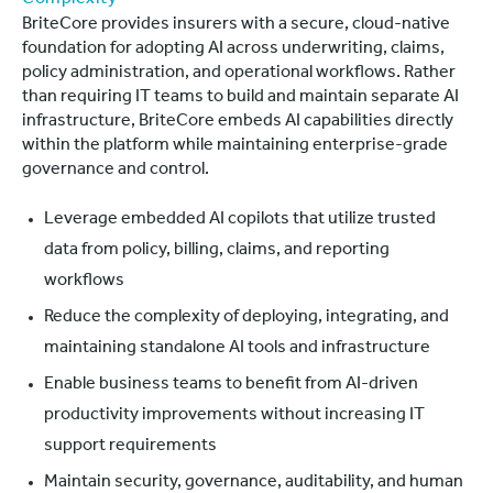
BriteCore provides insurers with a secure, cloud-native
foundation for adopting AI across underwriting, claims,
policy administration, and operational workflows. Rather
than requiring IT teams to build and maintain separate AI
infrastructure, BriteCore embeds AI capabilities directly
within the platform while maintaining enterprise-grade
governance and control.
Leverage embedded AI copilots that utilize trusted
data from policy, billing, claims, and reporting
workflows
Reduce the complexity of deploying, integrating, and
maintaining standalone AI tools and infrastructure
Enable business teams to benefit from AI-driven
productivity improvements without increasing IT
support requirements
Maintain security, governance, auditability, and human