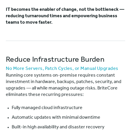
IT becomes the enabler of change, not the bottleneck —
reducing turnaround times and empowering business
teams to move faster.
Reduce Infrastructure Burden
No More Servers, Patch Cycles, or Manual Upgrades
Running core systems on-premise requires constant
investment in hardware, backups, patches, security, and
upgrades — all while managing outage risks. BriteCore
eliminates these recurring pressures:
Fully managed cloud infrastructure
Automatic updates with minimal downtime
Built-in high availability and disaster recovery