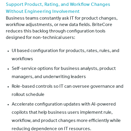
Support Product, Rating, and Workflow Changes
Without Engineering Involvement
Business teams constantly ask IT for product changes,
workflow adjustments, or new data fields. BriteCore
reduces this backlog through configuration tools
designed for non-technical users:
UI based configuration for products, rates, rules, and
workflows
Self-service options for business analysts, product
managers, and underwriting leaders
Role-based controls so IT can oversee governance and
rollout schedule
Accelerate configuration updates with AI-powered
copilots that help business users implement rule,
workflow, and product changes more efficiently while
reducing dependence on IT resources.