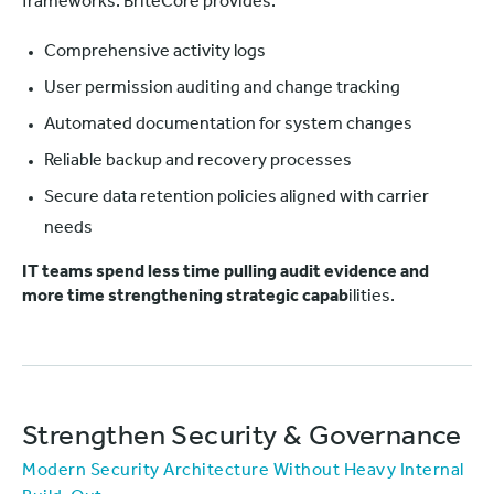
frameworks. BriteCore provides:
Comprehensive activity logs
User permission auditing and change tracking
Automated documentation for system changes
Reliable backup and recovery processes
Secure data retention policies aligned with carrier
needs
IT teams spend less time pulling audit evidence and
more time strengthening strategic capab
ilities.
Strengthen Security & Governance
Modern Security Architecture Without Heavy Internal