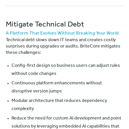
Mitigate Technical Debt
A Platform That Evolves Without Breaking Your World
Technical debt slows down IT teams and creates costly
surprises during upgrades or audits. BriteCore mitigates
these challenges:
Config-first design so business users can adjust rules
without code changes
Continuous platform enhancements without
disruptive version jumps
Modular architecture that reduces dependency
complexity
Reduce the need for custom AI development and point
solutions by leveraging embedded AI capabilities that