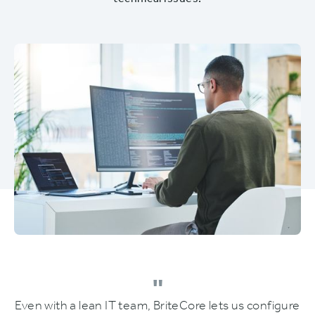
technical issues.
"
Even with a lean IT team, BriteCore lets us configure