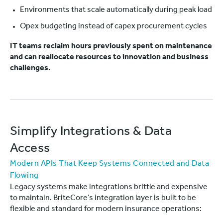
Environments that scale automatically during peak load
Opex budgeting instead of capex procurement cycles
IT teams reclaim hours previously spent on maintenance
and can reallocate resources to innovation and business
challenges.
Simplify Integrations & Data
Access
Modern APIs That Keep Systems Connected and Data
Flowing
Legacy systems make integrations brittle and expensive
to maintain. BriteCore’s integration layer is built to be
flexible and standard for modern insurance operations: