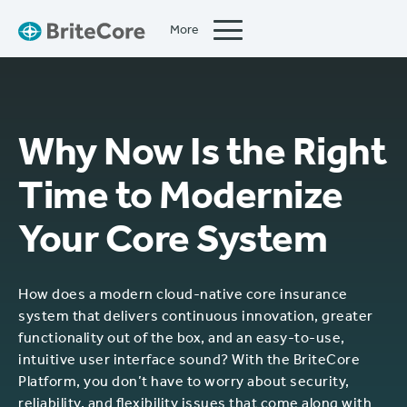
More
Close
Why Now Is the Right
Time to Modernize
Your Core System
How does a modern cloud-native core insurance
system that delivers continuous innovation, greater
functionality out of the box, and an easy-to-use,
intuitive user interface sound? With the BriteCore
Platform, you don’t have to worry about security,
reliability, and flexibility issues that come along with