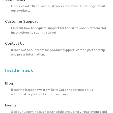
Community
Connect with BriteCore customers and share knowledge about
our product.
Customer Support
Find out how to request support for the BriteCore platform and
instructions to submit a ticket.
Contact Us
Reach out to our team for product support, career, partnership,
and press information.
Inside Track
Blog
Read the latest news from BriteCore and partners plus
additional helpful content for insurers.
Events
See our upcoming events schedule, including virtual events and