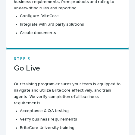
business requirements, from products and rating to
underwriting rules and reporting.
Configure BriteCore
Integrate with 3rd party solutions
Create documents
STEP 3
Go Live
Our training program ensures your team is equipped to
navigate and utilize BriteCore effectively, and train
agents. We verify completion of all business
requirements.
Acceptance & QA testing
Verify business requirements
BriteCore University training