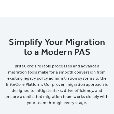
Simplify Your Migration
to a Modern PAS
BriteCore's reliable processes and advanced
migration tools make for a smooth conversion from
existing legacy policy administration systems to the
BriteCore Platform. Our proven migration approach is
designed to mitigate risks, drive efficiency, and
ensure a dedicated migration team works closely with
your team through every stage.