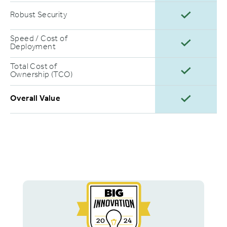
Robust Security
Speed / Cost of
Deployment
Total Cost of
Ownership (TCO)
Overall Value