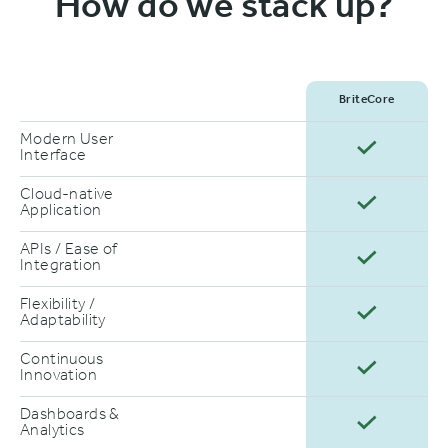
How do we stack up?
BriteCore
Modern User
Interface
Cloud-native
Application
APIs / Ease of
Integration
Flexibility /
Adaptability
Continuous
Innovation
Dashboards &
Analytics