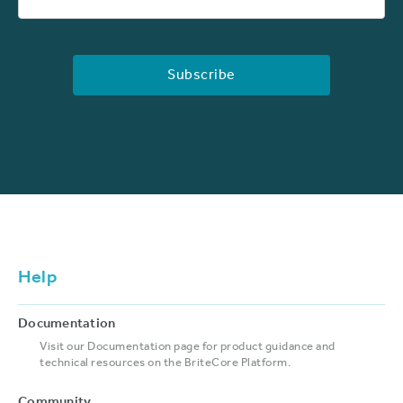
Help
Documentation
Visit our Documentation page for product guidance and
technical resources on the BriteCore Platform.