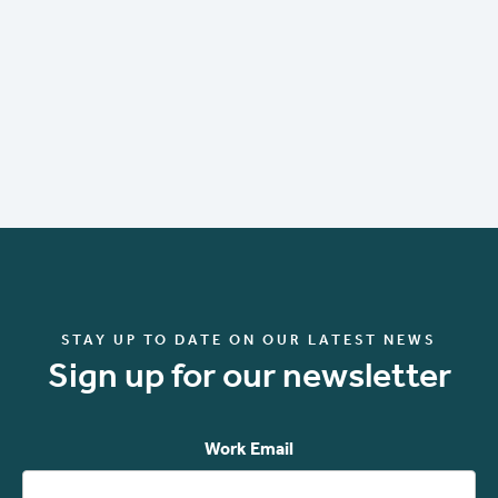
STAY UP TO DATE ON OUR LATEST NEWS
Sign up for our newsletter
Work Email