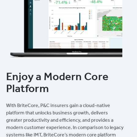
Enjoy a Modern Core
Platform
With BriteCore, P&C insurers gain a cloud-native
platform that unlocks business growth, delivers
greater productivity and efficiency, and provides a
modern customer experience. In comparison to legacy
systems like IMT, BriteCore’s modern core platform