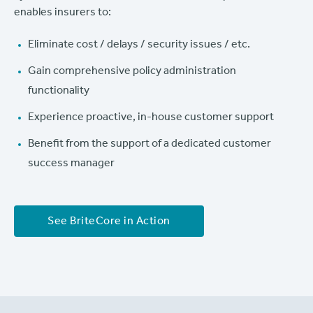
enables insurers to:
Eliminate cost / delays / security issues / etc.
Gain comprehensive policy administration
functionality
Experience proactive, in-house customer support
Benefit from the support of a dedicated customer
success manager
See BriteCore in Action