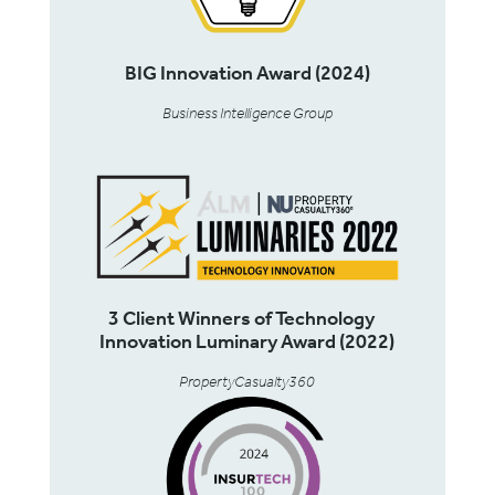
BIG Innovation Award (2024)
Business Intelligence Group
3 Client Winners of Technology
Innovation Luminary Award (2022)
PropertyCasualty360