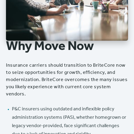
Why Move Now
Insurance carriers should transition to BriteCore now
to seize opportunities for growth, efficiency, and
modernization. BriteCore overcomes the many issues
you likely experience with current core system
vendors.
P&C insurers using outdated and inflexible policy
administration systems (PAS), whether homegrown or
legacy vendor-provided, face significant challenges