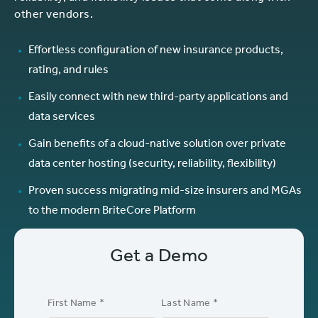
other vendors.
Effortless configuration of new insurance products,
rating, and rules
Easily connect with new third-party applications and
data services
Gain benefits of a cloud-native solution over private
data center hosting (security, reliability, flexibility)
Proven success migrating mid-size insurers and MGAs
to the modern BriteCore Platform
Get a Demo