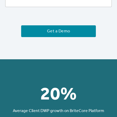
Get a Demo
20%
Average Client DWP growth on BriteCore Platform