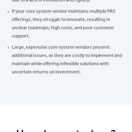
due to a lack of innovation and rigidity.
If your core system vendor maintains multiple PAS
offerings, they struggle to innovate, resulting in
unclear roadmaps, high costs, and poor customer
support.
Large, expensive core system vendors present
additional issues, as they are costly to implement and
maintain while offering inflexible solutions with
uncertain returns on investment.