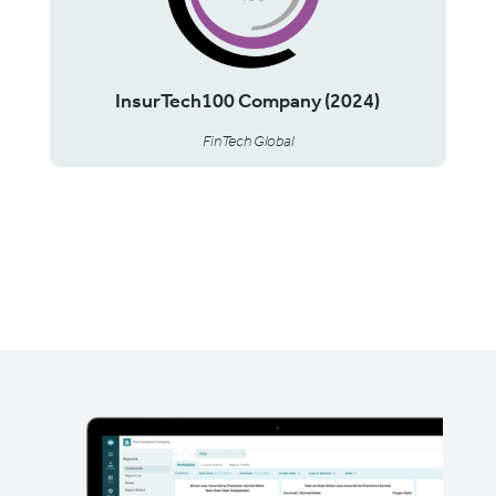
InsurTech100 Company (2024)
FinTech Global