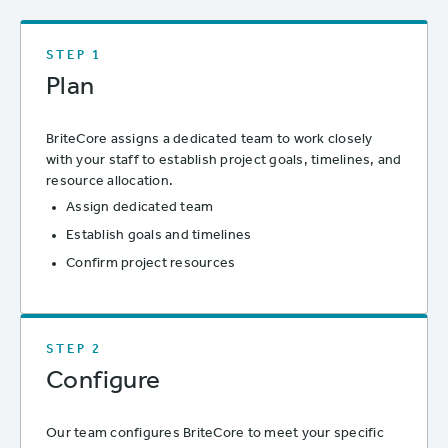
STEP 1
Plan
BriteCore assigns a dedicated team to work closely
with your staff to establish project goals, timelines, and
resource allocation.
Assign dedicated team
Establish goals and timelines
Confirm project resources
STEP 2
Configure
Our team configures BriteCore to meet your specific