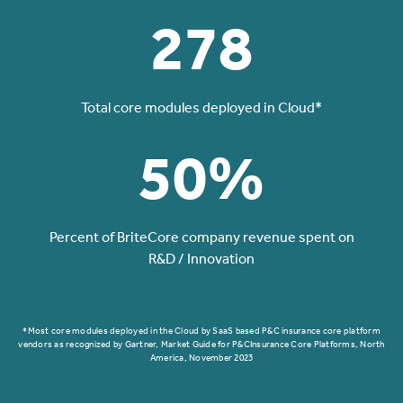
278
Total core modules deployed in Cloud*
50%
Percent of BriteCore company revenue spent on
R&D / Innovation
*Most core modules deployed in the Cloud by SaaS based P&C insurance core platform
vendors as recognized by Gartner, Market Guide for P&CInsurance Core Platforms, North
America, November 2023