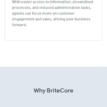
With easier access to information, streamlined
processes, and reduced administrative tasks,
agents can focus more on customer
engagement and sales, driving your business
forward.
Why BriteCore