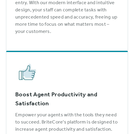
entry. With our modern interface and intuitive
design, your staff can complete tasks with
unprecedented speed and accuracy, freeing up
more time to focus on what matters most –
your customers.
Boost Agent Productivity and
Satisfaction
Empower your agents with the tools they need
to succeed. BriteCore's platform is designed to
increase agent productivity and satisfaction.