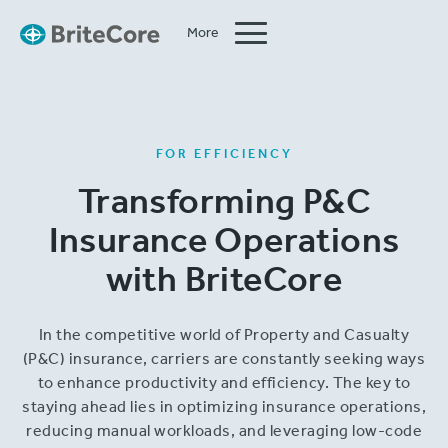
More
Close
FOR EFFICIENCY
Transforming P&C
Insurance Operations
with BriteCore
In the competitive world of Property and Casualty
(P&C) insurance, carriers are constantly seeking ways
to enhance productivity and efficiency. The key to
staying ahead lies in optimizing insurance operations,
reducing manual workloads, and leveraging low-code