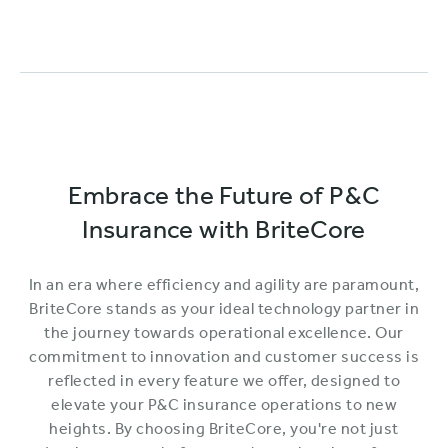
Embrace the Future of P&C
Insurance with BriteCore
In an era where efficiency and agility are paramount,
BriteCore stands as your ideal technology partner in
the journey towards operational excellence. Our
commitment to innovation and customer success is
reflected in every feature we offer, designed to
elevate your P&C insurance operations to new
heights. By choosing BriteCore, you're not just