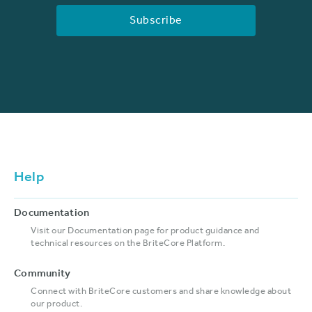
Help
Documentation
Visit our Documentation page for product guidance and
technical resources on the BriteCore Platform.
Community
Connect with BriteCore customers and share knowledge about
our product.