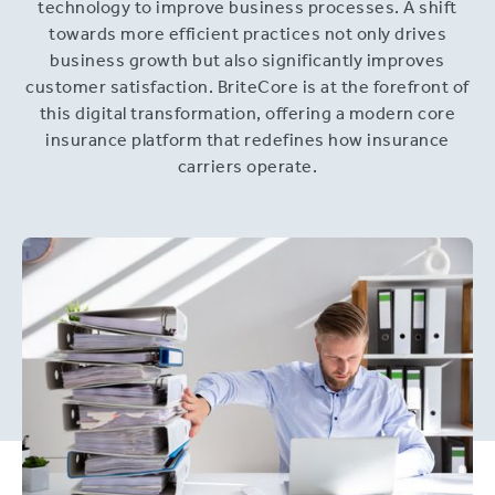
technology to improve business processes. A shift
towards more efficient practices not only drives
business growth but also significantly improves
customer satisfaction. BriteCore is at the forefront of
this digital transformation, offering a modern core
insurance platform that redefines how insurance
carriers operate.