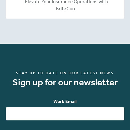
Elevate Your Insurance Operations with
BriteCore
STAY UP TO DATE ON OUR LATEST NEWS
Sign up for our newsletter
Work Email