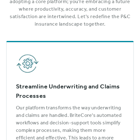
adopting a core platform; you're embracing a future
where productivity, accuracy, and customer
satisfaction are intertwined. Let's redefine the P&C
insurance landscape together.
Streamline Underwriting and Claims
Processes
Our platform transforms the way underwriting
and claims are handled. BriteCore's automated
workflows and decision-support tools simplify
complex processes, making them more
efficient and effective. This leads to a more