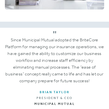
"
Since Municipal Mutual adopted the BriteCore
Platform for managing our insurance operations, we
have gained the ability to customize our business
workflow and increase staff efficiency by
eliminating manual processes. The “ease of
business” concept really came to life and has let our
company prepare for future success!
BRIAN TAYLOR
PRESIDENT & CEO
MUNICIPAL MUTUAL