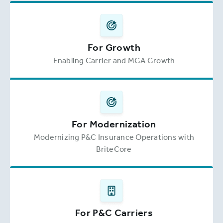
For Growth
Enabling Carrier and MGA Growth
For Modernization
Modernizing P&C Insurance Operations with
BriteCore
For P&C Carriers