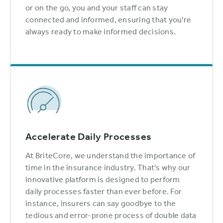
or on the go, you and your staff can stay
connected and informed, ensuring that you're
always ready to make informed decisions.
Accelerate Daily Processes
At BriteCore, we understand the importance of
time in the insurance industry. That's why our
innovative platform is designed to perform
daily processes faster than ever before. For
instance, insurers can say goodbye to the
tedious and error-prone process of double data