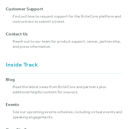
Customer Support
Find out how to request support for the BriteCore platform and
instructions to submit a ticket.
Contact Us
Reach out to our team for product support, career, partnership,
and press information.
Inside Track
Blog
Read the latest news from BriteCore and partners plus
additional helpful content for insurers.
Events
See our upcoming events schedule, including virtual events and
speaking engagements.