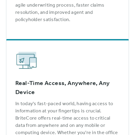
agile underwriting process, faster claims
resolution, and improved agent and
policyholder satisfaction.
Real-Time Access, Anywhere, Any
Device
In today's fast-paced world, having access to
information at your fingertips is crucial.
BriteCore offers real-time access to critical
data from anywhere and on any mobile or
computing device. Whether you're in the office