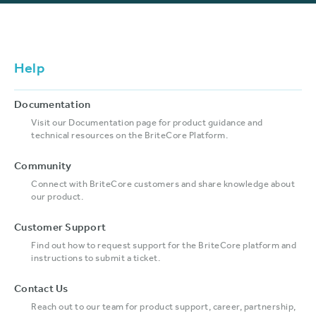
Help
Documentation
Visit our Documentation page for product guidance and
technical resources on the BriteCore Platform.
Community
Connect with BriteCore customers and share knowledge about
our product.
Customer Support
Find out how to request support for the BriteCore platform and
instructions to submit a ticket.
Contact Us
Reach out to our team for product support, career, partnership,