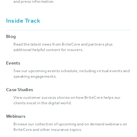
and press information.
Inside Track
Blog
Read the latest news from BriteCore and partners plus
additional helpful content for insurers.
Events
See our upcoming events schedule, including virtual events and
speaking engagements.
Case Studies
View customer success stories on how BriteCore helps our
clients excel in the digital world.
Webinars
Browse our collection of upcoming and on demand webinars on
BriteCore and other insurance topics.