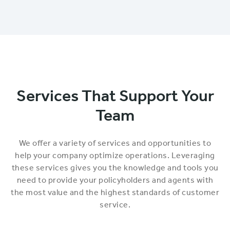
Services That Support Your
Team
We offer a variety of services and opportunities to
help your company optimize operations. Leveraging
these services gives you the knowledge and tools you
need to provide your policyholders and agents with
the most value and the highest standards of customer
service.