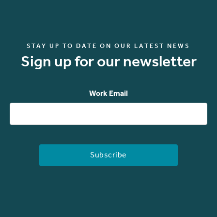
STAY UP TO DATE ON OUR LATEST NEWS
Sign up for our newsletter
Work Email