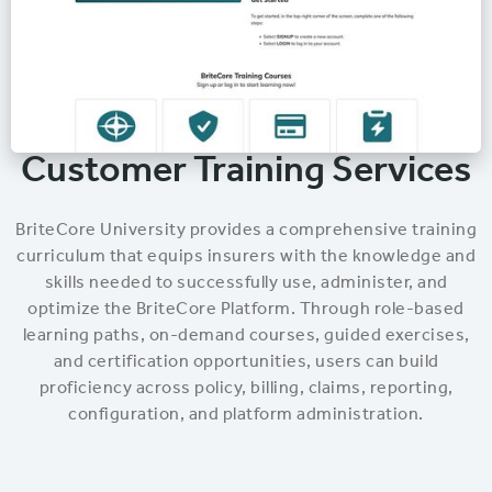
Customer Training Services
BriteCore University provides a comprehensive training
curriculum that equips insurers with the knowledge and
skills needed to successfully use, administer, and
optimize the BriteCore Platform. Through role-based
learning paths, on-demand courses, guided exercises,
and certification opportunities, users can build
proficiency across policy, billing, claims, reporting,
configuration, and platform administration.