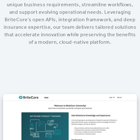
unique business requirements, streamline workflows,
and support evolving operational needs. Leveraging
BriteCore’s open APIs, integration framework, and deep
insurance expertise, our team delivers tailored solutions
that accelerate innovation while preserving the benefits
of a modern, cloud-native platform.