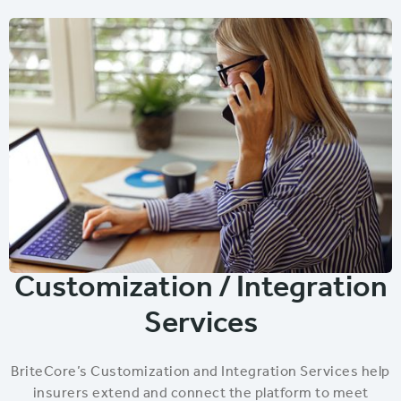
Customization / Integration
Services
BriteCore’s Customization and Integration Services help
insurers extend and connect the platform to meet