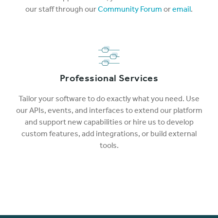
our staff through our
Community Forum
or
email
.
Professional Services
Tailor your software to do exactly what you need. Use
our APIs, events, and interfaces to extend our platform
and support new capabilities or hire us to develop
custom features, add integrations, or build external
tools.