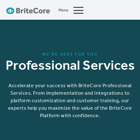
More
Close
WE'RE HERE FOR YOU
Professional Services
Accelerate your success with BriteCore Professional
Services. From implementation and integrations to
platform customization and customer training, our
experts help you maximize the value of the BriteCore
Platform with confidence.