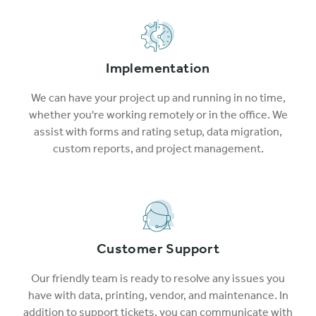
Implementation
We can have your project up and running in no time,
whether you're working remotely or in the office. We
assist with forms and rating setup, data migration,
custom reports, and project management.
Customer Support
Our friendly team is ready to resolve any issues you
have with data, printing, vendor, and maintenance. In
addition to support tickets, you can communicate with