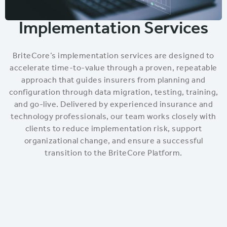
Implementation Services
BriteCore’s implementation services are designed to
accelerate time-to-value through a proven, repeatable
approach that guides insurers from planning and
configuration through data migration, testing, training,
and go-live. Delivered by experienced insurance and
technology professionals, our team works closely with
clients to reduce implementation risk, support
organizational change, and ensure a successful
transition to the BriteCore Platform.