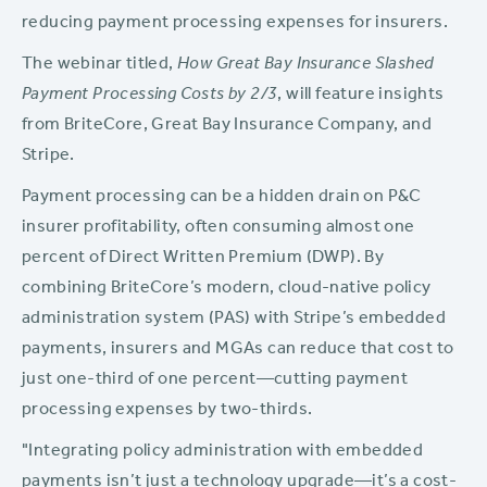
reducing payment processing expenses for insurers.
The webinar titled,
How Great Bay Insurance Slashed
Payment Processing Costs by 2/3
, will feature insights
from BriteCore, Great Bay Insurance Company, and
Stripe.
Payment processing can be a hidden drain on P&C
insurer profitability, often consuming almost one
percent of Direct Written Premium (DWP). By
combining BriteCore’s modern, cloud-native policy
administration system (PAS) with Stripe’s embedded
payments, insurers and MGAs can reduce that cost to
just one-third of one percent—cutting payment
processing expenses by two-thirds.
"Integrating policy administration with embedded
payments isn’t just a technology upgrade—it’s a cost-