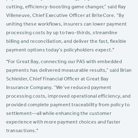
cutting, efficiency-boosting game changer,” said Ray
Villeneuve, Chief Executive Officer at BriteCore. “By
uniting these workflows, insurers can lower payment
processing costs by up to two-thirds, streamline
billing and reconciliation, and deliver the fast, flexible
payment options today’s policyholders expect."
"For Great Bay, connecting our PAS with embedded
payments has delivered measurable results,” said Brian
Schleider, Chief Financial Officer at Great Bay
Insurance Company. “We’ve reduced payment
processing costs, improved operational efficiency, and
provided complete payment traceability from policy to
settlement—all while enhancing the customer
experience with more payment choices and faster
transactions."