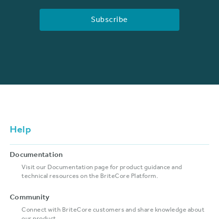
Help
Documentation
Visit our Documentation page for product guidance and
technical resources on the BriteCore Platform.
Community
Connect with BriteCore customers and share knowledge about