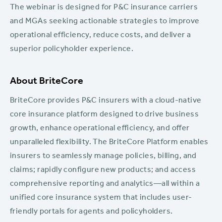
The webinar is designed for P&C insurance carriers
and MGAs seeking actionable strategies to improve
operational efficiency, reduce costs, and deliver a
superior policyholder experience.
About BriteCore
BriteCore provides P&C insurers with a cloud-native
core insurance platform designed to drive business
growth, enhance operational efficiency, and offer
unparalleled flexibility. The BriteCore Platform enables
insurers to seamlessly manage policies, billing, and
claims; rapidly configure new products; and access
comprehensive reporting and analytics—all within a
unified core insurance system that includes user-
friendly portals for agents and policyholders.