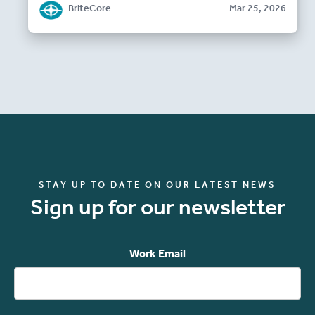
BriteCore
Mar 25, 2026
STAY UP TO DATE ON OUR LATEST NEWS
Sign up for our newsletter
Work Email