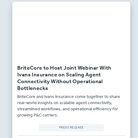
BriteCore to Host Joint Webinar With
Ivans Insurance on Scaling Agent
Connectivity Without Operational
Bottlenecks
BriteCore and Ivans Insurance come together to share
real-world insights on scalable agent connectivity,
streamlined workflows, and operational efficiency for
growing P&C carriers.
PRESS RELEASE