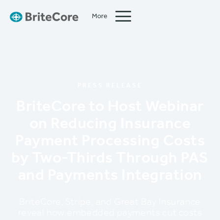
More
Close
PRESS RELEASE
BriteCore to Host Webinar
on Reducing Insurance
Payment Processing Costs
by Two-Thirds Through PAS
and Payments Integration
BriteCore, Stripe, and Great Bay Insurance
reveal how embedded payments cut costs