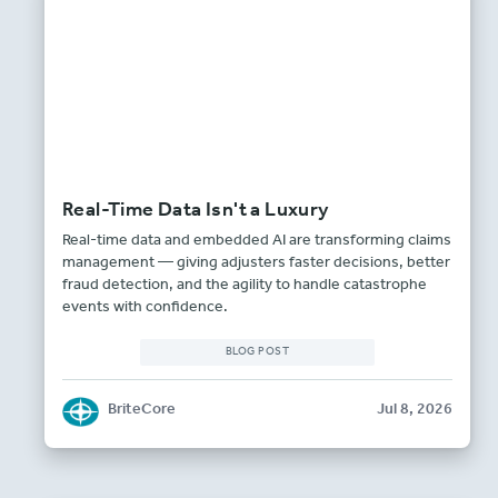
Real-Time Data Isn't a Luxury
Real-time data and embedded AI are transforming claims
management — giving adjusters faster decisions, better
fraud detection, and the agility to handle catastrophe
events with confidence.
BLOG POST
BriteCore
Jul 8, 2026