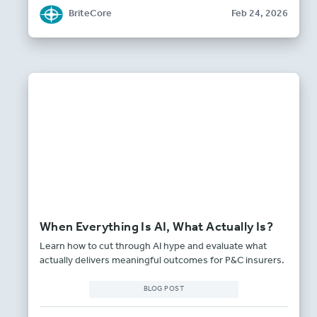
BriteCore
Feb 24, 2026
When Everything Is AI, What Actually Is?
Learn how to cut through AI hype and evaluate what
actually delivers meaningful outcomes for P&C insurers.
BLOG POST