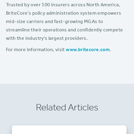
Trusted by over 100 insurers across North America,
BriteCore’s policy administration system empowers
mid-size carriers and fast-growing MGAs to
streamline their operations and confidently compete
with the industry's largest providers.
For more information, visit
www.britecore.com
.
Related Articles