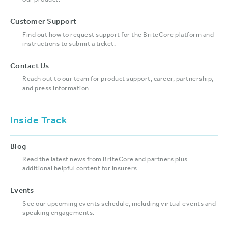
our product.
Customer Support
Find out how to request support for the BriteCore platform and
instructions to submit a ticket.
Contact Us
Reach out to our team for product support, career, partnership,
and press information.
Inside Track
Blog
Read the latest news from BriteCore and partners plus
additional helpful content for insurers.
Events
See our upcoming events schedule, including virtual events and
speaking engagements.