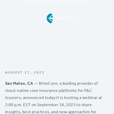
and improve combined ratios.
BriteCore
AUGUST 27, 2025
San Mateo, CA
— BriteCore, a leading provider of
cloud-native core insurance platforms for P&C
insurers, announced today it is hosting a webinar at
2:00 p.m. EST on September 18, 2025 to share
insights, best practices, and new approaches for