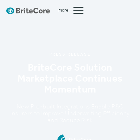
More
Close
PRESS RELEASE
BriteCore Solution
Marketplace Continues
Momentum
New Pre-built Integrations Enable P&C
Insurers to Improve Underwriting Efficiency
and Reduce Risk