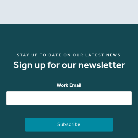
STAY UP TO DATE ON OUR LATEST NEWS
Sign up for our newsletter
Work Email