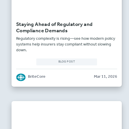
Staying Ahead of Regulatory and
Compliance Demands
Regulatory complexity is rising—see how modern policy
systems help insurers stay compliant without slowing
down.
BLOG POST
BriteCore
Mar 11, 2026