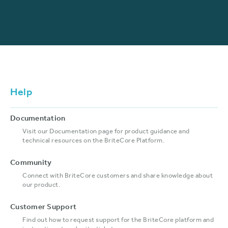
Help
Documentation
Visit our Documentation page for product guidance and
technical resources on the BriteCore Platform.
Community
Connect with BriteCore customers and share knowledge about
our product.
Customer Support
Find out how to request support for the BriteCore platform and