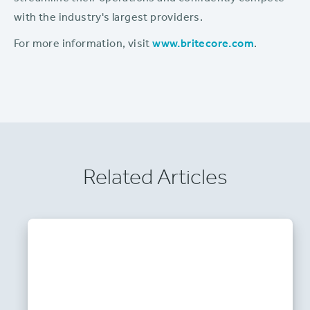
with the industry's largest providers.
For more information, visit
www.britecore.com
.
Related Articles