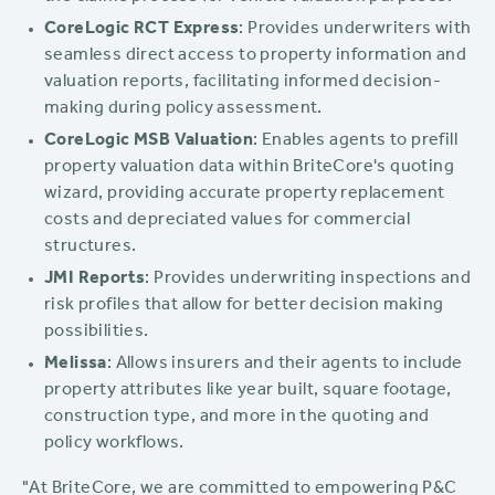
CoreLogic RCT Express
: Provides underwriters with
seamless direct access to property information and
valuation reports, facilitating informed decision-
making during policy assessment.
CoreLogic MSB Valuation
: Enables agents to prefill
property valuation data within BriteCore's quoting
wizard, providing accurate property replacement
costs and depreciated values for commercial
structures.
JMI Reports
: Provides underwriting inspections and
risk profiles that allow for better decision making
possibilities.
Melissa
: Allows insurers and their agents to include
property attributes like year built, square footage,
construction type, and more in the quoting and
policy workflows.
"At BriteCore, we are committed to empowering P&C