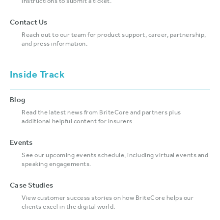
instructions to submit a ticket.
Contact Us
Reach out to our team for product support, career, partnership,
and press information.
Inside Track
Blog
Read the latest news from BriteCore and partners plus
additional helpful content for insurers.
Events
See our upcoming events schedule, including virtual events and
speaking engagements.
Case Studies
View customer success stories on how BriteCore helps our
clients excel in the digital world.