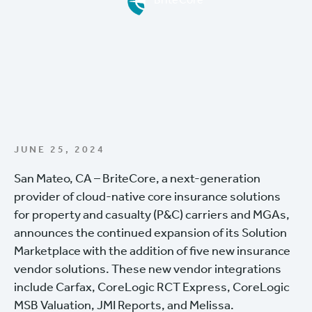
BriteCore
JUNE 25, 2024
San Mateo, CA – BriteCore, a next-generation
provider of cloud-native core insurance solutions
for property and casualty (P&C) carriers and MGAs,
announces the continued expansion of its Solution
Marketplace with the addition of five new insurance
vendor solutions. These new vendor integrations
include Carfax, CoreLogic RCT Express, CoreLogic
MSB Valuation, JMI Reports, and Melissa.