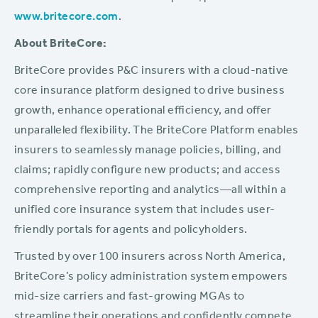
www.britecore.com
.
About BriteCore:
BriteCore provides P&C insurers with a cloud-native
core insurance platform designed to drive business
growth, enhance operational efficiency, and offer
unparalleled flexibility. The BriteCore Platform enables
insurers to seamlessly manage policies, billing, and
claims; rapidly configure new products; and access
comprehensive reporting and analytics—all within a
unified core insurance system that includes user-
friendly portals for agents and policyholders.
Trusted by over 100 insurers across North America,
BriteCore’s policy administration system empowers
mid-size carriers and fast-growing MGAs to
streamline their operations and confidently compete