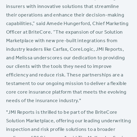
insurers with innovative solutions that streamline
their operations and enhance their decision-making
capabilities,” said Amede Hungerford, Chief Marketing
Officer at BriteCore. “The expansion of our Solution
Marketplace with new pre-built integrations from
industry leaders like Carfax, CoreLogic, JMI Reports,
and Melissa underscores our dedication to providing
our clients with the tools they need to improve
efficiency and reduce risk. These partnerships are a
testament to our ongoing mission to deliver a flexible
core core insurance platform that meets the evolving
needs of the insurance industry."
"JMI Reports is thrilled to be part of the BriteCore
Solution Marketplace, offering our leading underwriting
inspection and risk profile solutions to a broader