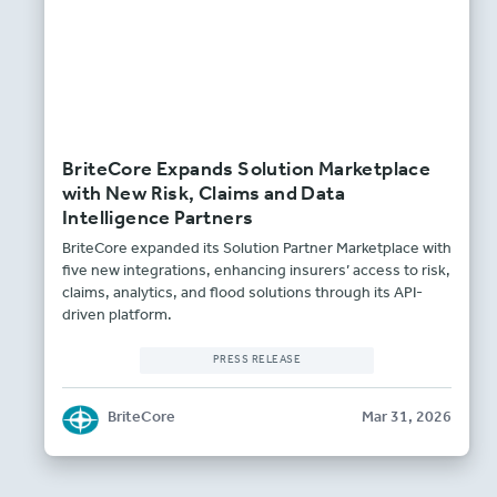
BriteCore Expands Solution Marketplace
with New Risk, Claims and Data
Intelligence Partners
BriteCore expanded its Solution Partner Marketplace with
five new integrations, enhancing insurers’ access to risk,
claims, analytics, and flood solutions through its API-
driven platform.
PRESS RELEASE
BriteCore
Mar 31, 2026