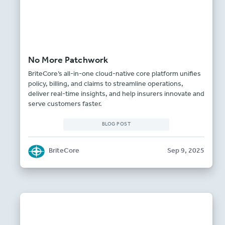
No More Patchwork
BriteCore’s all-in-one cloud-native core platform unifies
policy, billing, and claims to streamline operations,
deliver real-time insights, and help insurers innovate and
serve customers faster.
BLOG POST
BriteCore
Sep 9, 2025