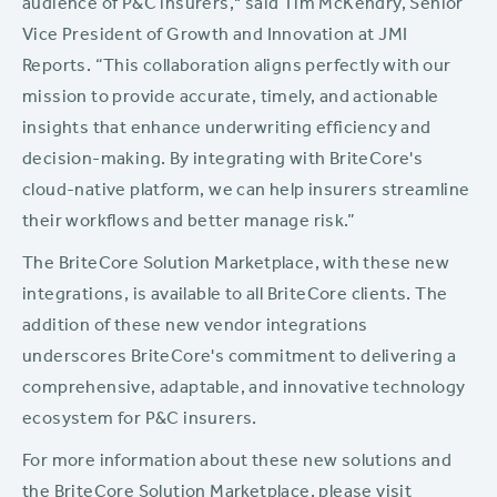
audience of P&C insurers," said Tim McKendry, Senior
Vice President of Growth and Innovation at JMI
Reports. “This collaboration aligns perfectly with our
mission to provide accurate, timely, and actionable
insights that enhance underwriting efficiency and
decision-making. By integrating with BriteCore's
cloud-native platform, we can help insurers streamline
their workflows and better manage risk.”
The BriteCore Solution Marketplace, with these new
integrations, is available to all BriteCore clients. The
addition of these new vendor integrations
underscores BriteCore's commitment to delivering a
comprehensive, adaptable, and innovative technology
ecosystem for P&C insurers.
For more information about these new solutions and
the BriteCore Solution Marketplace, please visit