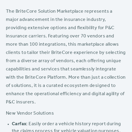
The BriteCore Solution Marketplace represents a
major advancement in the insurance industry,
providing extensive options and flexibility for P&C
insurance carriers. Featuring over 70 vendors and
more than 100 integrations, this marketplace allows
clients to tailor their BriteCore experience by selecting
from a diverse array of vendors, each offering unique
capabilities and services that seamlessly integrate
with the BriteCore Platform. More than just a collection
of solutions, it is a curated ecosystem designed to
enhance the operational efficiency and digital agility of
P&C insurers.
New Vendor Solutions
Carfax
: Easily order a vehicle history report during
the claims process for vehicle valuation purposes.