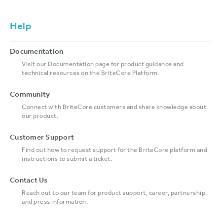
Help
Documentation
Visit our Documentation page for product guidance and
technical resources on the BriteCore Platform.
Community
Connect with BriteCore customers and share knowledge about
our product.
Customer Support
Find out how to request support for the BriteCore platform and
instructions to submit a ticket.
Contact Us
Reach out to our team for product support, career, partnership,
and press information.