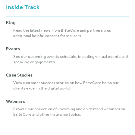
Inside Track
Blog
Read the latest news from BriteCore and partners plus
additional helpful content for insurers.
Events
See our upcoming events schedule, including virtual events and
speaking engagements.
Case Studies
View customer success stories on how BriteCore helps our
clients excel in the digital world.
Webinars
Browse our collection of upcoming and on demand webinars on
BriteCore and other insurance topics.