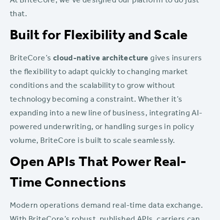
At BriteCore, we’ve designed our platform to do just
that.
Built for Flexibility and Scale
BriteCore’s
cloud-native architecture
gives insurers
the flexibility to adapt quickly to changing market
conditions and the scalability to grow without
technology becoming a constraint. Whether it’s
expanding into a new line of business, integrating AI-
powered underwriting, or handling surges in policy
volume, BriteCore is built to scale seamlessly.
Open APIs That Power Real-
Time Connections
Modern operations demand real-time data exchange.