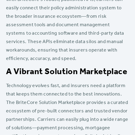
With BriteCore’s robust, published APIs, carriers can
easily connect their policy administration system to
the broader insurance ecosystem—from risk
assessment tools and document management
systems to accounting software and third-party data
services. These APIs eliminate data silos and manual
workarounds, ensuring that insurers operate with
efficiency, accuracy, and speed.
A Vibrant Solution Marketplace
Technology evolves fast, and insurers need a platform
that keeps them connected to the best innovations.
The BriteCore Solution Marketplace provides a curated
ecosystem of pre-built connectors and trusted vendor
partnerships. Carriers can easily plug into a wide range
of solutions—payment processing, mortgagee