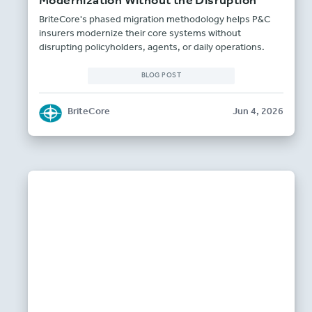
Modernization Without the Disruption
BriteCore's phased migration methodology helps P&C
insurers modernize their core systems without
disrupting policyholders, agents, or daily operations.
BLOG POST
BriteCore
Jun 4, 2026