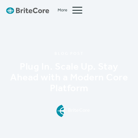
More
Close
BLOG POST
Plug In. Scale Up. Stay
Ahead with a Modern Core
Platform
BriteCore