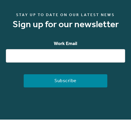
STAY UP TO DATE ON OUR LATEST NEWS
Sign up for our newsletter
Work Email