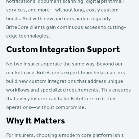
notifications, document scanning, digital print/mail
services, and more—without long, costly custom
builds. And with new partners added regularly,
BriteCore clients gain continuous access to cutting-
edge technologies.
Custom Integration Support
No two insurers operate the same way. Beyond our
marketplace, BriteCore’s expert team helps carriers
build new custom integrations that address unique
workflows and specialized requirements. This ensures
that every insurer can tailor BriteCore to fit their
operations—without compromise.
Why It Matters
For insurers, choosing a modern core platform isn’t