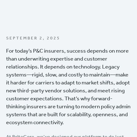
SEPTEMBER 2, 2025
For today’s P&C insurers, success depends on more
than underwriting expertise and customer
relationships. It depends on technology. Legacy
systems—rigid, slow, and costly to maintain—make
it harder for carriers to adapt to market shifts, adopt
new third-party vendor solutions, and meet rising
customer expectations. That’s why forward-
thinking insurers are turning to modern policy admin
systems that are built for scalability, openness, and
ecosystem connectivity.