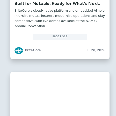
Built for Mutuals. Ready for What's Next.
BriteCore's cloud-native platform and embedded AI help
mid-size mutual insurers modernize operations and stay
competitive, with live demos available at the NAMIC
Annual Convention.
BLOG POST
BriteCore
Jul 28, 2026