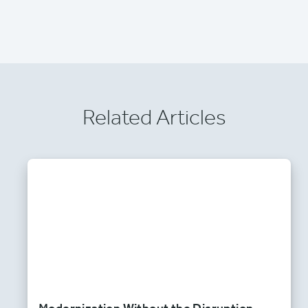
Related Articles