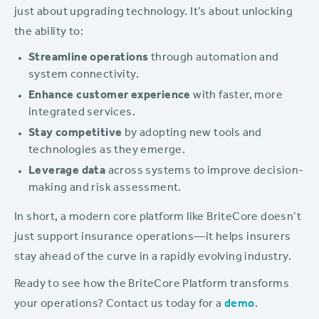
just about upgrading technology. It’s about unlocking
the ability to:
Streamline operations
through automation and
system connectivity.
Enhance customer experience
with faster, more
integrated services.
Stay competitive
by adopting new tools and
technologies as they emerge.
Leverage data
across systems to improve decision-
making and risk assessment.
In short, a modern core platform like BriteCore doesn’t
just support insurance operations—it helps insurers
stay ahead of the curve in a rapidly evolving industry.
Ready to see how the BriteCore Platform transforms
your operations? Contact us today for a
demo
.