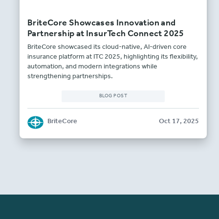
BriteCore Showcases Innovation and
Partnership at InsurTech Connect 2025
BriteCore showcased its cloud-native, AI-driven core
insurance platform at ITC 2025, highlighting its flexibility,
automation, and modern integrations while
strengthening partnerships.
BLOG POST
BriteCore
Oct 17, 2025