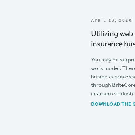
APRIL 13, 2020
Utilizing web
insurance bus
You may be surpri
work model. There
business processe
through BriteCore 
insurance industr
DOWNLOAD THE 