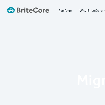
Platform
Why BriteCore
Mig