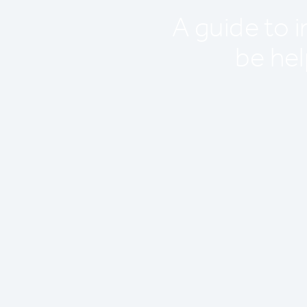
A guide to 
be hel