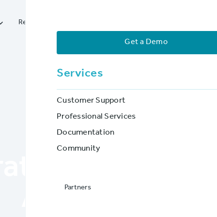




Resources
Services
Partners
Company
Get a Demo
Services
Customer Support
Professional Services
Documentation
BLOG POST
Community
rating to Web-B
Partners
Applications