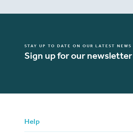
STAY UP TO DATE ON OUR LATEST NEWS
Sign up for our newsletter
Help