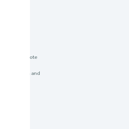
ize your
everage a remote
 of your key
iteCore system and
fic to the