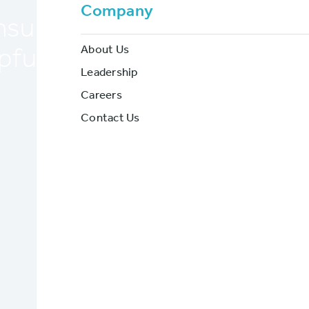
Company
insurance specific applicati
About Us
pful during a shift to remo
Leadership
Careers
BriteCore
Contact Us