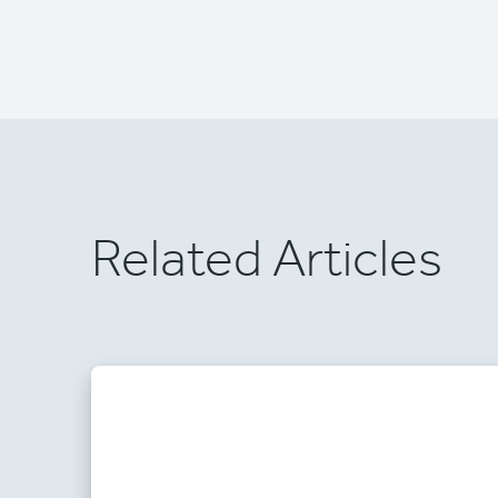
Related Articles