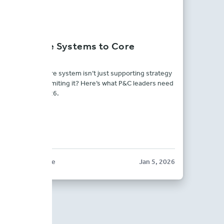
From Core Systems to Core
Strategy
What if your core system isn’t just supporting strategy
— but quietly limiting it? Here’s what P&C leaders need
to know for 2026.
BLOG POST
BriteCore
Jan 5, 2026