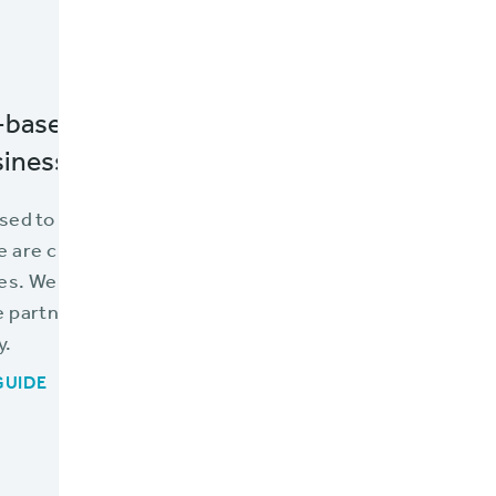
-based applications is necessary to optim
iness.
sed to learn how many tools already exist to help you l
 are cloud-based alternatives readily available for each
s. We’ve provided a list of options available in the Br
partners in this guide to web-based applications, speci
y.
GUIDE