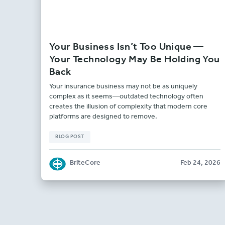
Your Business Isn’t Too Unique —
Your Technology May Be Holding You
Back
Your insurance business may not be as uniquely
complex as it seems—outdated technology often
creates the illusion of complexity that modern core
platforms are designed to remove.
BLOG POST
BriteCore
Feb 24, 2026