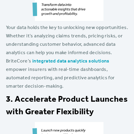
Your data holds the key to unlocking new opportunities.
Whether it’s analyzing claims trends, pricing risks, or
understanding customer behavior, advanced data
analytics can help you make informed decisions.
BriteCore’s
integrated data analytics solutions
empower insurers with real-time dashboards,
automated reporting, and predictive analytics for
smarter decision-making.
3. Accelerate Product Launches
with Greater Flexibility