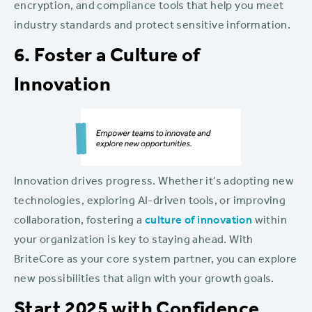
encryption, and compliance tools that help you meet
industry standards and protect sensitive information.
6. Foster a Culture of
Innovation
Innovation drives progress. Whether it’s adopting new
technologies, exploring AI-driven tools, or improving
collaboration, fostering a
culture of innovation
within
your organization is key to staying ahead. With
BriteCore as your core system partner, you can explore
new possibilities that align with your growth goals.
Start 2025 with Confidence