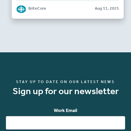
BriteCore
Aug 11, 2025
STAY UP TO DATE ON OUR LATEST NEWS
Sign up for our newsletter
Work Email