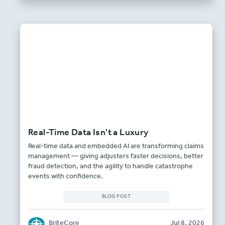
Real-Time Data Isn't a Luxury
Real-time data and embedded AI are transforming claims
management — giving adjusters faster decisions, better
fraud detection, and the agility to handle catastrophe
events with confidence.
BLOG POST
BriteCore
Jul 8, 2026