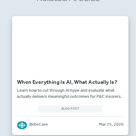
When Everything Is AI, What Actually Is?
Learn how to cut through AI hype and evaluate what
actually delivers meaningful outcomes for P&C insurers.
BLOG POST
BriteCore
Mar 25, 2026