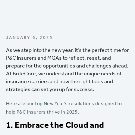
JANUARY 6, 2025
As we step into the new year, it’s the perfect time for
P&C insurers and MGAs to reflect, reset, and
prepare for the opportunities and challenges ahead.
At BriteCore, we understand the unique needs of
insurance carriers and how the right tools and
strategies can set you up for success.
Here are our top New Year’s resolutions designed to
help P&C insurers thrive in 2025.
1. Embrace the Cloud and