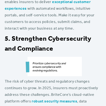
enables insurers to deliver
exceptional customer
experiences
with automated workflows, intuitive
portals, and self-service tools. Make it easy for your
customers to access policies, submit claims, and
interact with your business at any time.
5. Strengthen Cybersecurity
and Compliance
The risk of cyber threats and regulatory changes
continues to grow. In 2025, insurers must proactively
address these challenges. BriteCore’s cloud-native
platform offers
robust security measures
, data