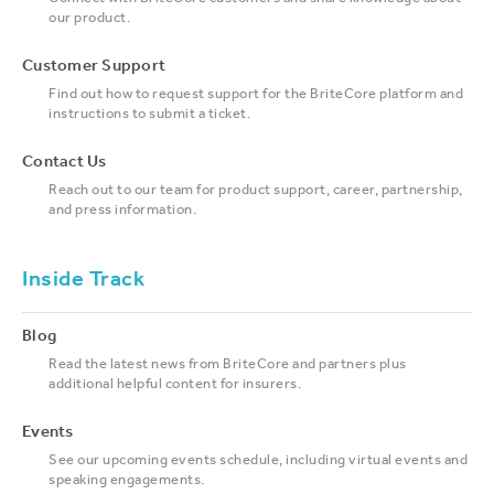
our product.
Customer Support
Find out how to request support for the BriteCore platform and
instructions to submit a ticket.
Contact Us
Reach out to our team for product support, career, partnership,
and press information.
Inside Track
Blog
Read the latest news from BriteCore and partners plus
additional helpful content for insurers.
Events
See our upcoming events schedule, including virtual events and
speaking engagements.