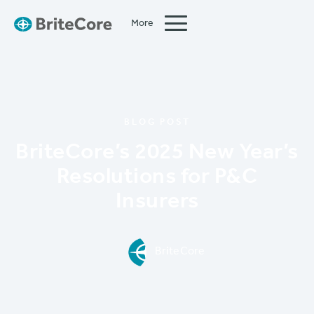
More
Close
BLOG POST
BriteCore’s 2025 New Year’s
Resolutions for P&C
Insurers
BriteCore