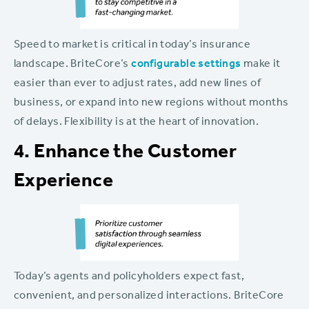
Speed to market is critical in today’s insurance
landscape. BriteCore’s
configurable settings
make it
easier than ever to adjust rates, add new lines of
business, or expand into new regions without months
of delays. Flexibility is at the heart of innovation.
4. Enhance the Customer
Experience
Today’s agents and policyholders expect fast,
convenient, and personalized interactions. BriteCore