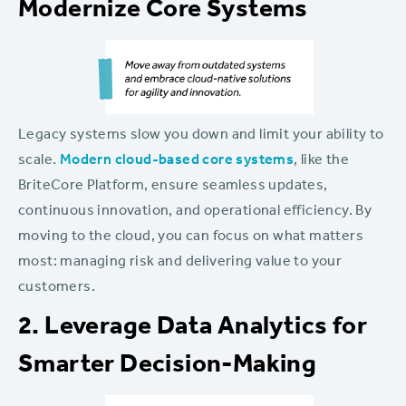
Modernize Core Systems
Legacy systems slow you down and limit your ability to
scale.
Modern cloud-based core systems
, like the
BriteCore Platform, ensure seamless updates,
continuous innovation, and operational efficiency. By
moving to the cloud, you can focus on what matters
most: managing risk and delivering value to your
customers.
2. Leverage Data Analytics for
Smarter Decision-Making