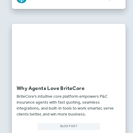
Why Agents Love BriteCore
BriteCore’s intuitive core platform empowers P&C
insurance agents with fast quoting, seamless
integrations, and built-in tools to work smarter, serve
clients better, and win more business.
BLOG POST