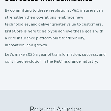
By committing to these resolutions, P&C insurers can
strengthen their operations, embrace new
technologies, and deliver greater value to customers.
BriteCore is here to help you achieve these goals with
a core insurance platform built for flexibility,
innovation, and growth.
Let’s make 2025 a year of transformation, success, and
continued evolution in the P&C insurance industry.
Related Articles