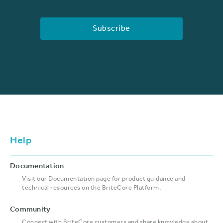
Help
Documentation
Visit our Documentation page for product guidance and
technical resources on the BriteCore Platform.
Community
Connect with BriteCore customers and share knowledge about