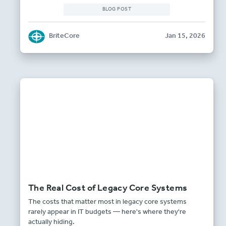
BLOG POST
BriteCore
Jan 15, 2026
The Real Cost of Legacy Core Systems
The costs that matter most in legacy core systems
rarely appear in IT budgets — here's where they're
actually hiding.