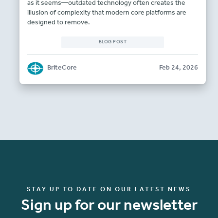
as it seems—outdated technology often creates the
illusion of complexity that modern core platforms are
designed to remove.
BLOG POST
BriteCore
Feb 24, 2026
STAY UP TO DATE ON OUR LATEST NEWS
Sign up for our newsletter