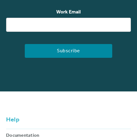
Work Email
Help
Documentation