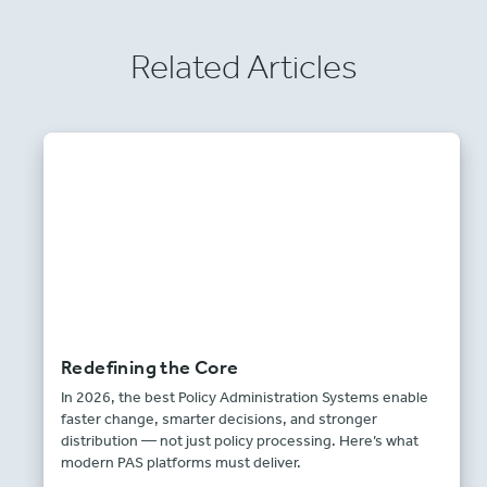
Related Articles
Redefining the Core
In 2026, the best Policy Administration Systems enable
faster change, smarter decisions, and stronger
distribution — not just policy processing. Here’s what
modern PAS platforms must deliver.