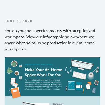
JUNE 1, 2020
You do your best work remotely with an optimized
workspace. View our infographic below where we
share what helps us be productive in our at-home
workspaces.