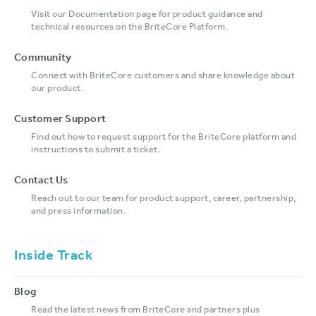
Visit our Documentation page for product guidance and
technical resources on the BriteCore Platform.
Community
Connect with BriteCore customers and share knowledge about
our product.
Customer Support
Find out how to request support for the BriteCore platform and
instructions to submit a ticket.
Contact Us
Reach out to our team for product support, career, partnership,
and press information.
Inside Track
Blog
Read the latest news from BriteCore and partners plus