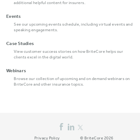
additional helpful content for insurers.
Events
See our upcoming events schedule, including virtual events and
speaking engagements.
Case Studies
View customer success stories on how BriteCore helps our
clients excel in the digital world.
Webinars
Browse our collection of upcoming and on demand webinars on
BriteCore and other insurance topics.
Privacy Policy
© BriteCore 2026