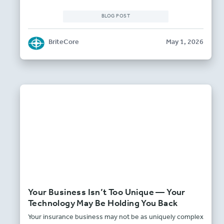
BLOG POST
BriteCore
May 1, 2026
Your Business Isn’t Too Unique — Your
Technology May Be Holding You Back
Your insurance business may not be as uniquely complex