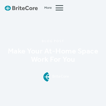
More
Close
BLOG POST
Make Your At-Home Space
Work For You
BriteCore