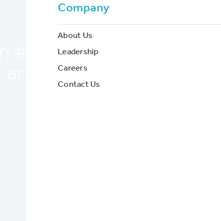
Sign #7
Company
About Us
 #7: Are you driving your 
Leadership
Careers
and future leaders away?
Contact Us
BriteCore