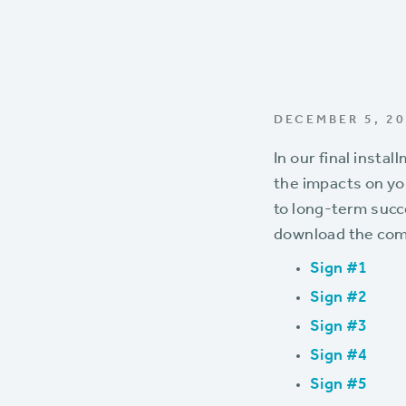
DECEMBER 5, 2
In our final instal
the impacts on y
to long-term succe
download the com
Sign #1
Sign #2
Sign #3
Sign #4
Sign #5