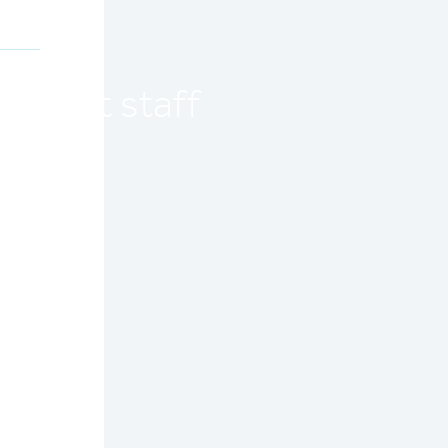
current staff