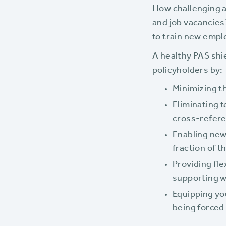
How challenging a
and job vacancies?
to train new emp
A healthy PAS shi
policyholders by:
Minimizing t
Eliminating 
cross-refer
Enabling new
fraction of t
Providing fl
supporting 
Equipping yo
being forced 