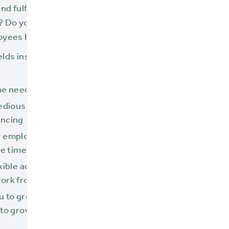
nd fulfilling is your employees’ work? Are you struggli
 Do you find it hard to find qualified candidates? Does i
loyees because your processes and systems are so com
elds insurance teams from drudgery and equips them t
he need to key or rekey data
tedious manual calculations and
encing
 employees to be trained in a
he time
exible access to your systems and
work from anywhere as needed
u to grow the business without
to grow your staff