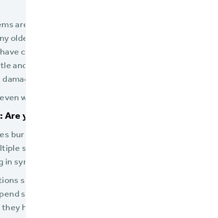
ems are essential. Once a system is in place, insurers l
Many older systems, though, have been customized and 
have changed. Layer upon layer of changes over years 
le and unstable. Insurers who wait too long to replace t
 damaging their business.
even warning signs that a policy admin system is reachin
 Are you driving your current staff and future lea
es buried under paperwork? Do they waste valuable ti
ltiple systems? Do your employees have to key and rek
g in sync?
ations slowing your employees down and frustrating yo
pend so much time and energy wrestling with systems,
hey have little real focus and attention left for your 