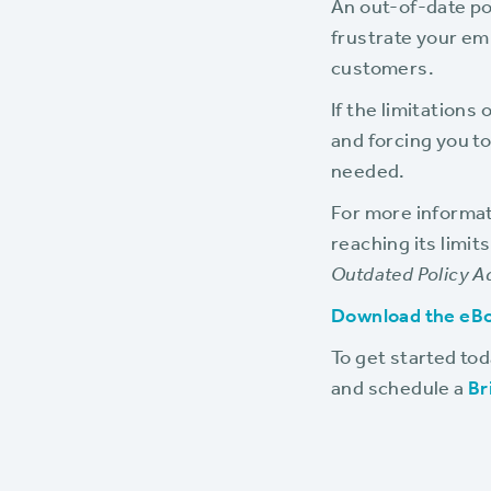
An out-of-date po
frustrate your em
customers.
If the limitation
and forcing you to
needed.
For more informat
reaching its limit
Outdated Policy A
Download the eB
To get started to
and schedule a
Br