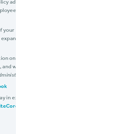
licy admin system will bury your team in paper and man
ployees, and handicap them from providing excellent se
s of your current policy admin system are slowing your 
 expand your team just to keep up, this is a warning sign
ion on this and other warning signs that your policy ad
s, and what to do about it, click below to download our 
dministration is Damaging Your Business
:
ook
day in exploring a modern policy admin system, visit
www
iteCore product demonstration
.