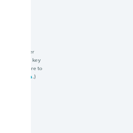
Limits
we cover
 and are the key
s, or click here to
ing its Limits
.)