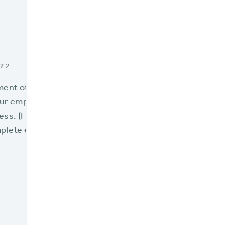
022
lment of
7 Signs Your Policy Admin System is Reaching its 
our employees – the people who make everything happen
ss. (Follow the links below to view the previous six sign
plete eBook:
7 Signs Your Policy Admin System is Reach