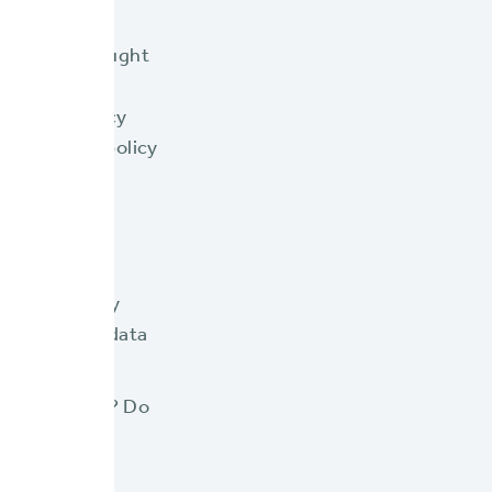
oathe the thought
adapted over
makes a policy
heir legacy policy
g its limits.
ders away?
me and energy
ey the same data
ur customers? Do
 paper, and
customers?