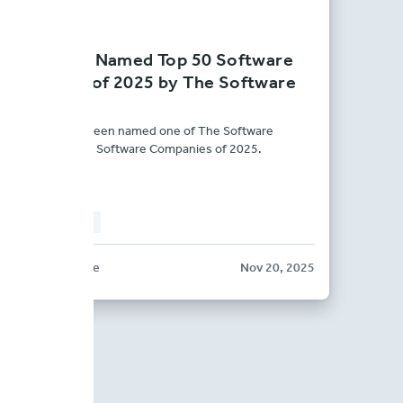
BriteCore Named Top 50 Software
Company of 2025 by The Software
Report
BriteCore has been named one of The Software
Report’s Top 50 Software Companies of 2025.
PRESS RELEASE
BriteCore
Nov 20, 2025