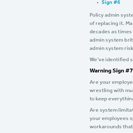
Sign #6
Policy admin syst
of replacing it. 
decades as times 
admin system britt
admin system risk
We’ve identified s
Warning Sign #7:
Are your employe
wrestling with mu
to keep everythin
Are system limit
your employees s
workarounds that t