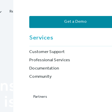




Resources
Services
Partners
Company
Get a Demo
Services
Customer Support
Professional Services
Documentation
BLOG POST
Community
gns Your Policy 
Partners
is Reaching its 