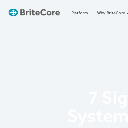
Platform
Why BriteCore
7 Si
System 