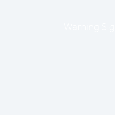
Warning Sign