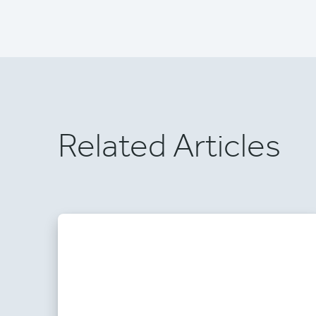
Related Articles