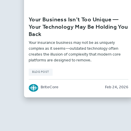
Your Business Isn’t Too Unique —
Your Technology May Be Holding You
Back
Your insurance business may not be as uniquely
complex as it seems—outdated technology often
creates the illusion of complexity that modern core
platforms are designed to remove.
BLOG POST
BriteCore
Feb 24, 2026