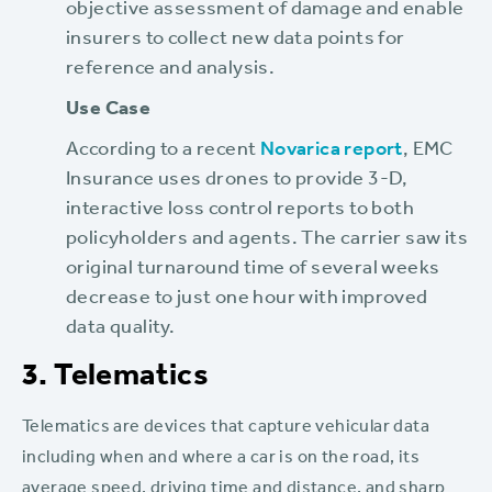
objective assessment of damage and enable
insurers to collect new data points for
reference and analysis.
Use Case
According to a recent
Novarica report
, EMC
Insurance uses drones to provide 3-D,
interactive loss control reports to both
policyholders and agents. The carrier saw its
original turnaround time of several weeks
decrease to just one hour with improved
data quality.
3. Telematics
Telematics are devices that capture vehicular data
including when and where a car is on the road, its
average speed, driving time and distance, and sharp