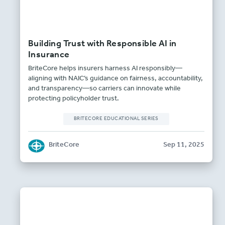
Building Trust with Responsible AI in
Insurance
BriteCore helps insurers harness AI responsibly—
aligning with NAIC’s guidance on fairness, accountability,
and transparency—so carriers can innovate while
protecting policyholder trust.
BRITECORE EDUCATIONAL SERIES
BriteCore
Sep 11, 2025