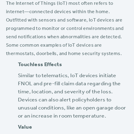
The Internet of Things (IoT) most often refers to
internet—connected devices within the home.
Outfitted with sensors and software, IoT devices are
programmed to monitor or control environments and
send notifications when abnormalities are detected.
Some common examples of IoT devices are
thermostats, doorbells, and home security systems.
Touchless Effects
Similar to telematics, IoT devices initiate
FNOL and pre-fill claim data regarding the
time, location, and severity of the loss.
Devices can also alert policyholders to
unusual conditions, like an open garage door
or an increase in room temperature.
Value