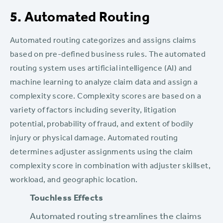
5. Automated Routing
Automated routing categorizes and assigns claims
based on pre-defined business rules. The automated
routing system uses artificial intelligence (AI) and
machine learning to analyze claim data and assign a
complexity score. Complexity scores are based on a
variety of factors including severity, litigation
potential, probability of fraud, and extent of bodily
injury or physical damage. Automated routing
determines adjuster assignments using the claim
complexity score in combination with adjuster skillset,
workload, and geographic location.
Touchless Effects‍
Automated routing streamlines the claims