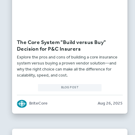
The Core System "Build versus Buy"
Decision for P&C Insurers
Explore the pros and cons of building a core insurance
system versus buying a proven vendor solution—and
why the right choice can make all the difference for
scalability, speed, and cost.
BLOG POST
BriteCore
Aug 26, 2025