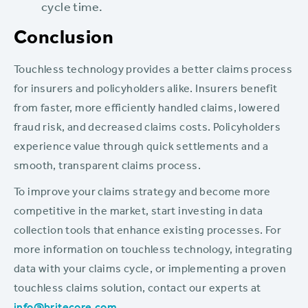
cycle time.
Conclusion
Touchless technology provides a better claims process
for insurers and policyholders alike. Insurers benefit
from faster, more efficiently handled claims, lowered
fraud risk, and decreased claims costs. Policyholders
experience value through quick settlements and a
smooth, transparent claims process.
To improve your claims strategy and become more
competitive in the market, start investing in data
collection tools that enhance existing processes. For
more information on touchless technology, integrating
data with your claims cycle, or implementing a proven
touchless claims solution, contact our experts at