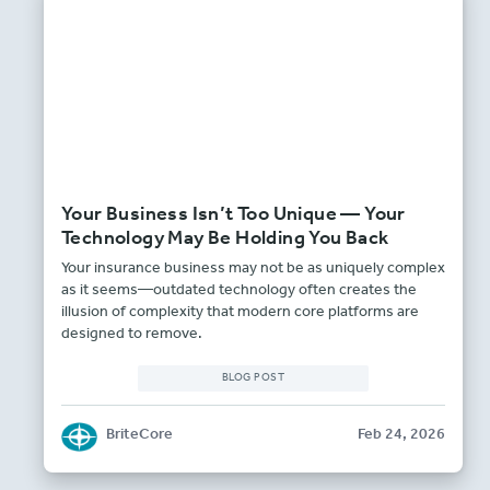
Your Business Isn’t Too Unique — Your
Technology May Be Holding You Back
Your insurance business may not be as uniquely complex
as it seems—outdated technology often creates the
illusion of complexity that modern core platforms are
designed to remove.
BLOG POST
BriteCore
Feb 24, 2026