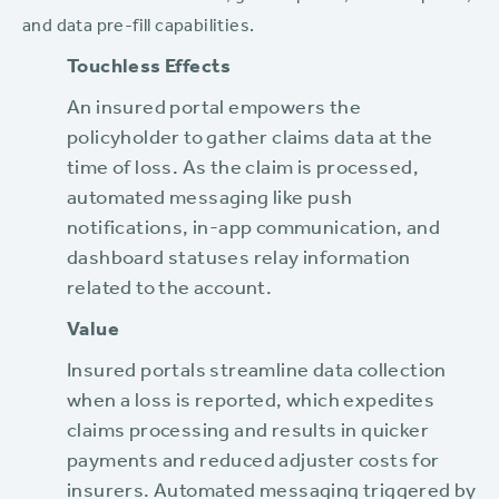
and data pre-fill capabilities.
Touchless Effects‍
An insured portal empowers the
policyholder to gather claims data at the
time of loss. As the claim is processed,
automated messaging like push
notifications, in-app communication, and
dashboard statuses relay information
related to the account.
Value
Insured portals streamline data collection
when a loss is reported, which expedites
claims processing and results in quicker
payments and reduced adjuster costs for
insurers. Automated messaging triggered by