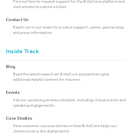
Find out how to request support for the BriteCore platform and
instructions to submit a ticket.
Contact Us
Reach out to our team for product support, career, partnership,
and press information.
Inside Track
Blog
Read the latest news from BriteCore and partners plus
additional helpful content for insurers.
Events
See our upcoming events schedule, including virtual events and
speaking engagements.
Case Studies
View customer success stories on how BriteCore helps our
clients excel in the digital world.