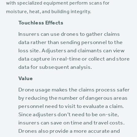
with specialized equipment perform scans for
moisture, heat, and building integrity.
Touchless Effects
Insurers can use drones to gather claims
data rather than sending personnel to the
loss site. Adjusters and claimants can view
data capture in real-time or collect and store
data for subsequent analysis.
Value
Drone usage makes the claims process safer
by reducing the number of dangerous areas
personnel need to visit to evaluate a claim.
Since adjusters don’t need to be on-site,
insurers can save on time and travel costs.
Drones also provide a more accurate and