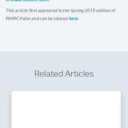
info@britecore.com
.
This article first appeared in the Spring 2019 edition of
PAMIC Pulse and can be viewed
here
.
Related Articles