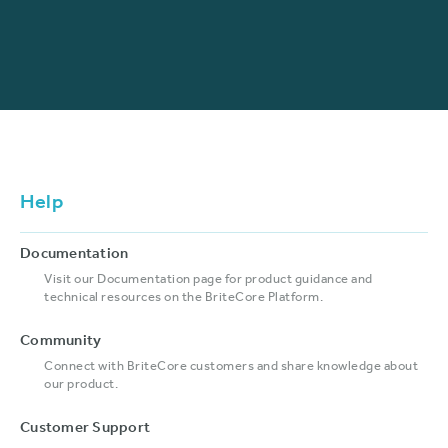
Help
Documentation
Visit our Documentation page for product guidance and
technical resources on the BriteCore Platform.
Community
Connect with BriteCore customers and share knowledge about
our product.
Customer Support