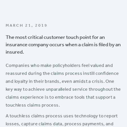
MARCH 21, 2019
The most critical customer touch point for an
insurance company occurs when a claim is filed by an
insured.
Companies who make policyholders feel valued and
reassured during the claims process instill confidence
and loyalty in their brands, even amidst a crisis. One
key way to achieve unparalleled service throughout the
claims experience is to embrace tools that support a
touchless claims process.
A touchless claims process uses technology to report
losses, capture claims data, process payments, and