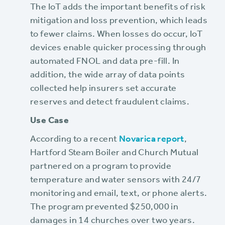
The IoT adds the important benefits of risk
mitigation and loss prevention, which leads
to fewer claims. When losses do occur, IoT
devices enable quicker processing through
automated FNOL and data pre-fill. In
addition, the wide array of data points
collected help insurers set accurate
reserves and detect fraudulent claims.
Use Case
According to a recent
Novarica report
,
Hartford Steam Boiler and Church Mutual
partnered on a program to provide
temperature and water sensors with 24/7
monitoring and email, text, or phone alerts.
The program prevented $250,000 in
damages in 14 churches over two years.