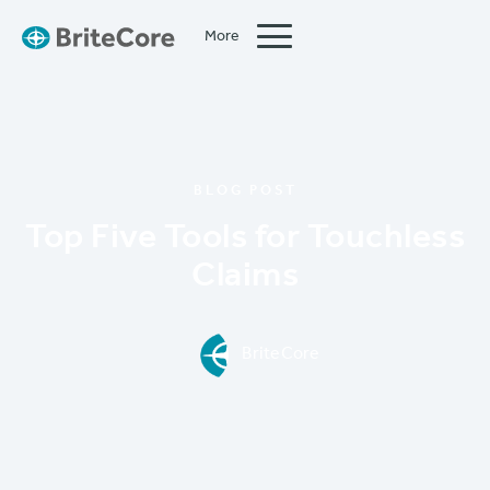
More
Close
BLOG POST
Top Five Tools for Touchless
Claims
BriteCore