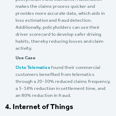
policyholders and claimants. Automation
makes the claims process quicker and
provides more accurate data, which aids in
loss estimation and fraud detection.
Additionally, policyholders can use their
driver scorecard to develop safer driving
habits, thereby reducing losses and claim
activity.
Use Case
Octo Telematics
found their commercial
customers benefited from telematics
through a 20-30% reduced claims frequency,
a 5-14% reduction in settlement time, and
an 80% reduction in fraud.
4. Internet of Things