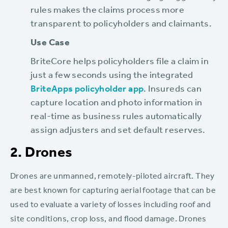
rules makes the claims process more
transparent to policyholders and claimants.
Use Case
BriteCore helps policyholders file a claim in
just a few seconds using the integrated
BriteApps policyholder app
. Insureds can
capture location and photo information in
real-time as business rules automatically
assign adjusters and set default reserves.
2. Drones
Drones are unmanned, remotely-piloted aircraft. They
are best known for capturing aerial footage that can be
used to evaluate a variety of losses including roof and
site conditions, crop loss, and flood damage. Drones