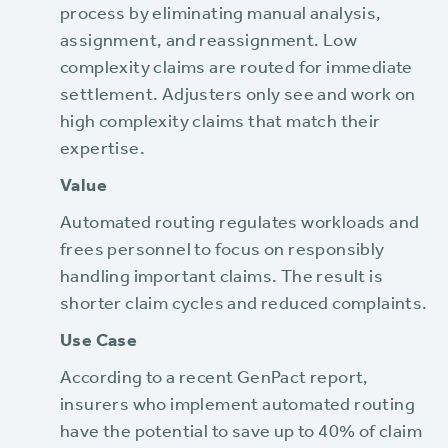
process by eliminating manual analysis,
assignment, and reassignment. Low
complexity claims are routed for immediate
settlement. Adjusters only see and work on
high complexity claims that match their
expertise.
Value
Automated routing regulates workloads and
frees personnel to focus on responsibly
handling important claims. The result is
shorter claim cycles and reduced complaints.
Use Case
According to a recent GenPact report,
insurers who implement automated routing
have the potential to save up to 40% of claim