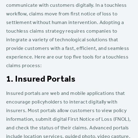
communicate with customers digitally. In a touchless
workflow, claims move from first notice of loss to
settlement without human intervention. Adopting a
touchless claims strategy requires companies to
integrate a variety of technological solutions that
provide customers with a fast, efficient, and seamless
experience. Here are our top five tools for a touchless
claims process:
1. Insured Portals
Insured portals are web and mobile applications that
encourage policyholders to interact digitally with
insurers. Most portals allow customers to view policy
information, submit digital First Notice of Loss (FNOL),
and check the status of their claims. Advanced portals
include location services, guided photo, video capture,