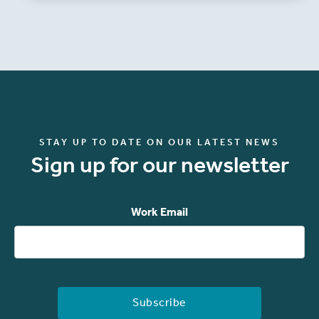
STAY UP TO DATE ON OUR LATEST NEWS
Sign up for our newsletter
Work Email