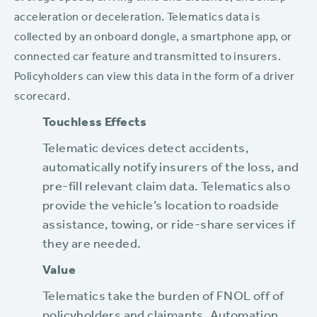
acceleration or deceleration. Telematics data is
collected by an onboard dongle, a smartphone app, or
connected car feature and transmitted to insurers.
Policyholders can view this data in the form of a driver
scorecard.
Touchless Effects
Telematic devices detect accidents,
automatically notify insurers of the loss, and
pre-fill relevant claim data. Telematics also
provide the vehicle’s location to roadside
assistance, towing, or ride-share services if
they are needed.
Value
Telematics take the burden of FNOL off of