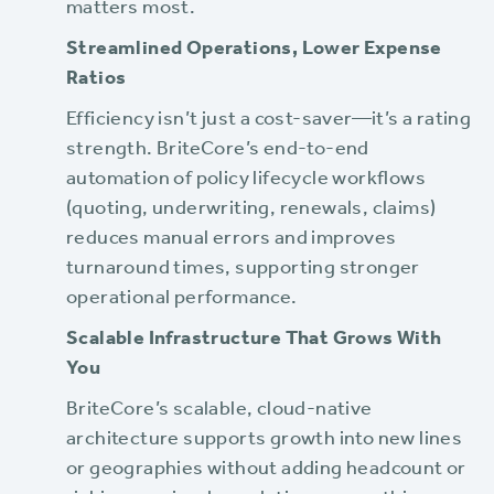
matters most.
Streamlined Operations, Lower Expense
Ratios
Efficiency isn’t just a cost-saver—it’s a rating
strength. BriteCore’s end-to-end
automation of policy lifecycle workflows
(quoting, underwriting, renewals, claims)
reduces manual errors and improves
turnaround times, supporting stronger
operational performance.
Scalable Infrastructure That Grows With
You
BriteCore’s scalable, cloud-native
architecture supports growth into new lines
or geographies without adding headcount or