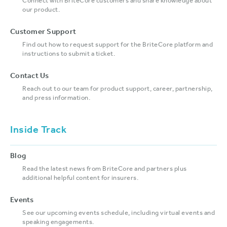
Connect with BriteCore customers and share knowledge about
our product.
Customer Support
Find out how to request support for the BriteCore platform and
instructions to submit a ticket.
Contact Us
Reach out to our team for product support, career, partnership,
and press information.
Inside Track
Blog
Read the latest news from BriteCore and partners plus
additional helpful content for insurers.
Events
See our upcoming events schedule, including virtual events and
speaking engagements.