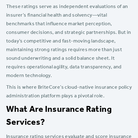
These ratings serve as independent evaluations of an
insurer’s financial health and solvency—vital
benchmarks that influence market perception,
consumer decisions, and strategic partnerships. But in
today’s competitive and fast-moving landscape,
maintaining strong ratings requires more than just
sound underwriting and a solid balance sheet. It
requires operational agility, data transparency, and
modern technology.
This is where BriteCore’s cloud-native insurance policy
administration platform plays a pivotal role.
What Are Insurance Rating
Services?
Insurance rating services evaluate and score insurance