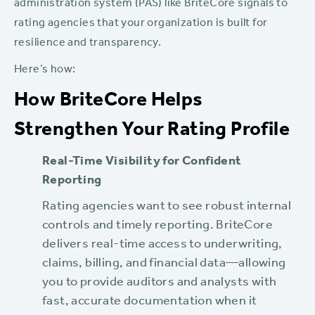
administration system (PAS) like BriteCore signals to
rating agencies that your organization is built for
resilience and transparency.
Here’s how:
How BriteCore Helps
Strengthen Your Rating Profile
Real-Time Visibility for Confident
Reporting
Rating agencies want to see robust internal
controls and timely reporting. BriteCore
delivers real-time access to underwriting,
claims, billing, and financial data—allowing
you to provide auditors and analysts with
fast, accurate documentation when it