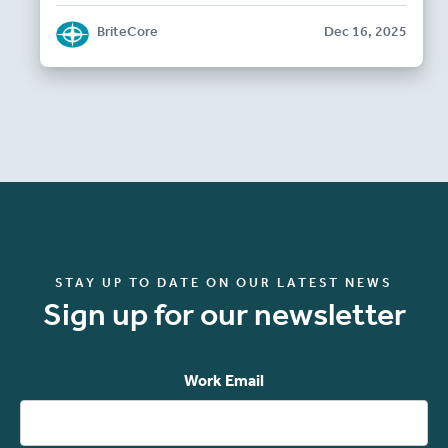
BriteCore
Dec 16, 2025
STAY UP TO DATE ON OUR LATEST NEWS
Sign up for our newsletter
Work Email