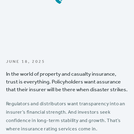
JUNE 18, 2025
In the world of property and casualty insurance,
trust is everything. Policyholders want assurance
that their insurer will be there when disaster strikes.
Regulators and distributors want transparency into an
insurer’s financial strength. And investors seek
confidence in long-term stability and growth. That’s
where insurance rating services come in.