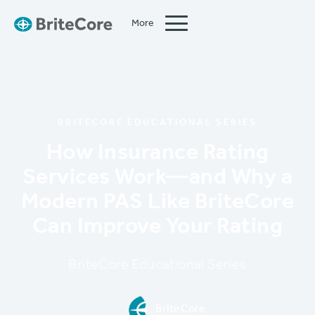
More
Close
BRITECORE EDUCATIONAL SERIES
How Insurance Rating
Services Work—and Why a
Modern PAS Like BriteCore
Can Improve Your Rating
BriteCore Educational Series
BriteCore