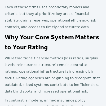
Each of these firms uses proprietary models and
criteria, but they all prioritize key areas: financial
stability, claims reserves, operational efficiency, risk
controls, and access to timely and accurate data.
Why Your Core System Matters
to Your Rating
While traditional financial metrics (loss ratios, surplus
levels, reinsurance structure) remain central to
ratings, operational infrastructure is increasingly in
focus. Rating agencies are beginning to recognize that
outdated, siloed systems contribute to inefficiencies,
data blind spots, and increased operational risk.
In contrast, a modern, unified insurance policy