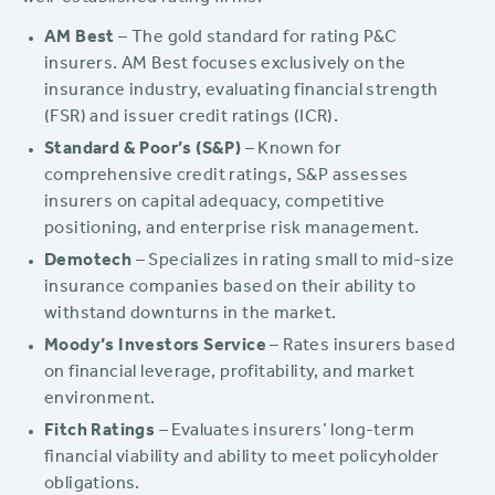
AM Best
– The gold standard for rating P&C
insurers. AM Best focuses exclusively on the
insurance industry, evaluating financial strength
(FSR) and issuer credit ratings (ICR).
Standard & Poor’s (S&P)
– Known for
comprehensive credit ratings, S&P assesses
insurers on capital adequacy, competitive
positioning, and enterprise risk management.
Demotech
– Specializes in rating small to mid-size
insurance companies based on their ability to
withstand downturns in the market.
Moody’s Investors Service
– Rates insurers based
on financial leverage, profitability, and market
environment.
Fitch Ratings
– Evaluates insurers’ long-term
financial viability and ability to meet policyholder
obligations.