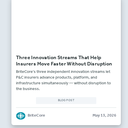
Three Innovation Streams That Help
Insurers Move Faster Without Disruption
BriteCore's three independent innovation streams let
P&C insurers advance products, platform, and
infrastructure simultaneously — without disruption to
the business.
BLOG POST
BriteCore
May 13, 2026