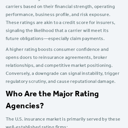
carriers based on their financial strength, operating
performance, business profile, and risk exposure.
These ratings are akin to a credit score for insurers,
signaling the likelihood that a carrier will meet its
future obligations—especially claim payments.
A higher rating boosts consumer confidence and
opens doors to reinsurance agreements, broker
relationships, and competitive market positioning.
Conversely, a downgrade can signal instability, trigger
regulatory scrutiny, and cause reputational damage.
Who Are the Major Rating
Agencies?
The U.S. insurance market is primarily served by these
well-established rating firms: