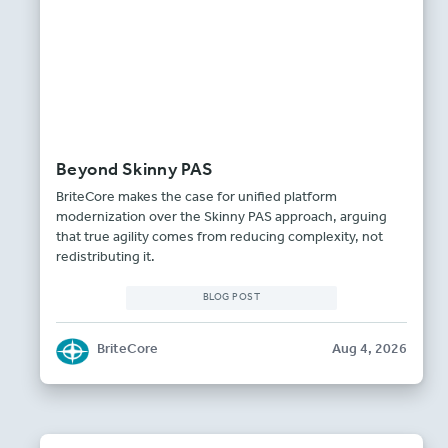
Beyond Skinny PAS
BriteCore makes the case for unified platform
modernization over the Skinny PAS approach, arguing
that true agility comes from reducing complexity, not
redistributing it.
BLOG POST
BriteCore
Aug 4, 2026