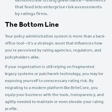
demonstrate strong governance—elements
that feed into enterprise risk assessments
by ratings firms.
The Bottom Line
Your policy administration system is more than a back-
office tool—it’s a strategic asset that influences how
you’re perceived by rating agencies, regulators, and
policyholders alike.
If your organization is still relying on fragmented
legacy systems or patchwork technology, you may be
exposing yourself to unnecessary rating risk. By
migrating to a modern platform like BriteCore, you
equip your business with the tools, transparency, and
agility needed to maintain or even elevate your rating
profile.