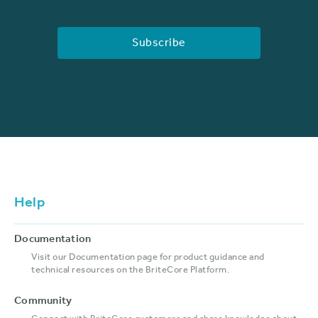
Help
Documentation
Visit our Documentation page for product guidance and
technical resources on the BriteCore Platform.
Community