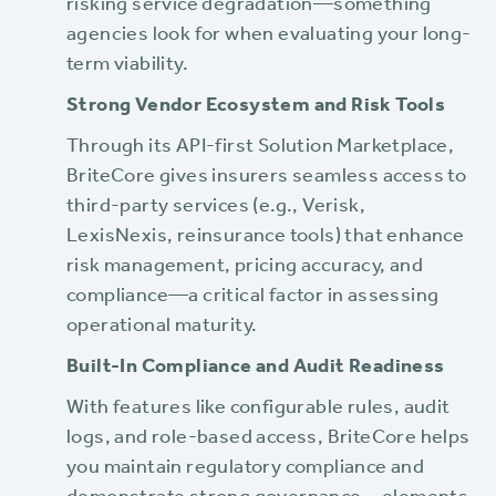
risking service degradation—something
agencies look for when evaluating your long-
term viability.
Strong Vendor Ecosystem and Risk Tools
Through its API-first Solution Marketplace,
BriteCore gives insurers seamless access to
third-party services (e.g., Verisk,
LexisNexis, reinsurance tools) that enhance
risk management, pricing accuracy, and
compliance—a critical factor in assessing
operational maturity.
Built-In Compliance and Audit Readiness
With features like configurable rules, audit
logs, and role-based access, BriteCore helps
you maintain regulatory compliance and