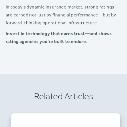
In today’s dynamic insurance market, strong ratings
are earned not just by financial performance—but by
forward-thinking operational infrastructure.
Invest in technology that earns trust—and shows
rating agencies you're built to endure.
Related Articles