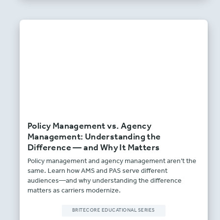
Policy Management vs. Agency
Management: Understanding the
Difference — and Why It Matters
Policy management and agency management aren’t the
same. Learn how AMS and PAS serve different
audiences—and why understanding the difference
matters as carriers modernize.
BRITECORE EDUCATIONAL SERIES