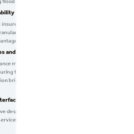
g flood maps.
bility
insurers to accurately price policies by differentiatin
ranular level of control is essential for aligning with NF
antages discussed in the solution brief.
s and Evolution
rance market and NFIP guidelines evolve, BriteCore’s pl
suring that its users are always equipped with a modern
ion brief further emphasizes BriteCore's commitment t
nterface
ive design streamlines operations, allowing carrier staf
service, which is particularly valuable during high-dem