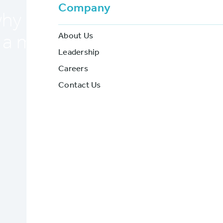
Company
y BriteCore is ideal for fl
About Us
 a modern core insurance 
Leadership
Careers
BriteCore
Contact Us