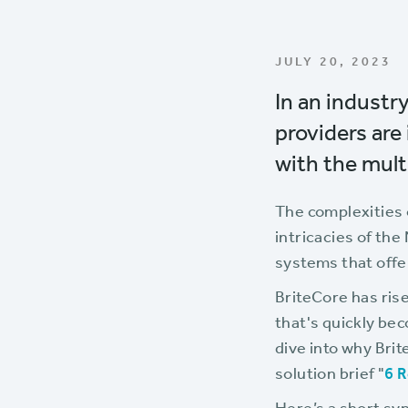
JULY 20, 2023
In an industr
providers are
with the mult
The complexities 
intricacies of the
systems that offer 
BriteCore has rise
that's quickly be
dive into why Brit
solution brief "
6 R