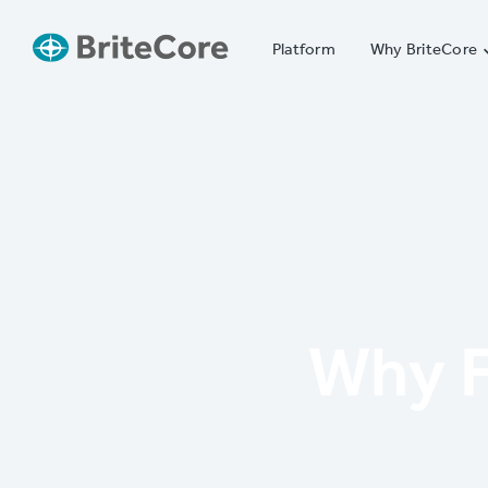
Platform
Why BriteCore
Why F