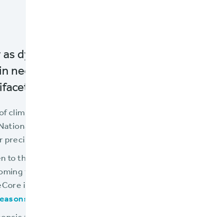
y as dynamic and demanding as flood insu
 in need of technology platforms that can
ifaceted challenges they face.
of climate change, the evolution of flood maps, urbaniz
 National Flood Insurance Program (NFIP) require insure
precision, agility, and scalability.
n to this challenge, offering a cloud-native core insur
coming the preferred choice for flood insurance provide
eCore is the chosen solution, interested insurers can re
easons Flood Insurers Select BriteCore
."