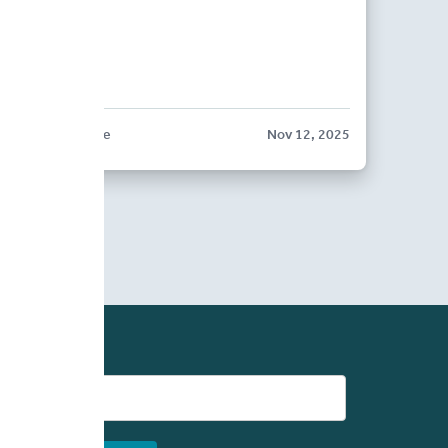
BLOG POST
BriteCore
Nov 12, 2025