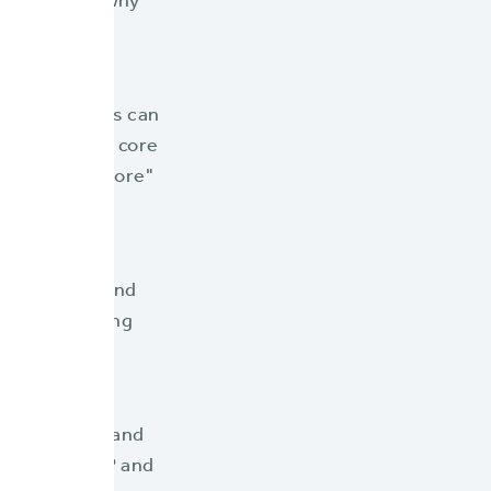
ling reasons why
rance carriers can
isasters. This core
 Select BriteCore"
st features and
y, and ensuring
party vendors and
rough the NFIP and