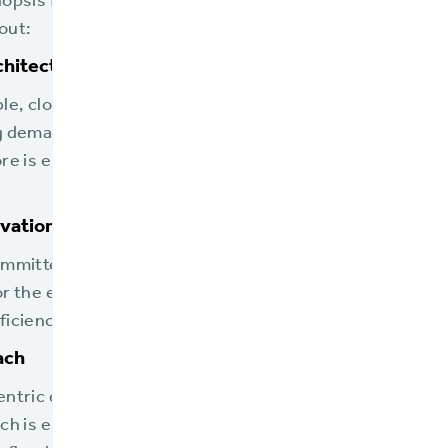
nopsis from the solution brief which shares the compel
out:
hitecture
ble, cloud-native infrastructure ensures that flood insu
 demands, particularly critical in the event of natural d
ore is elaborated upon in the "5 Reasons Flood Insurers
vation
ommitted to continual enhancements, providing the late
or the evolving landscape of the flood insurance industr
iciency, especially in dealings with the NFIP.
ach
entric design allows for robust integration with third-
ch is essential for carriers as they manage policies th