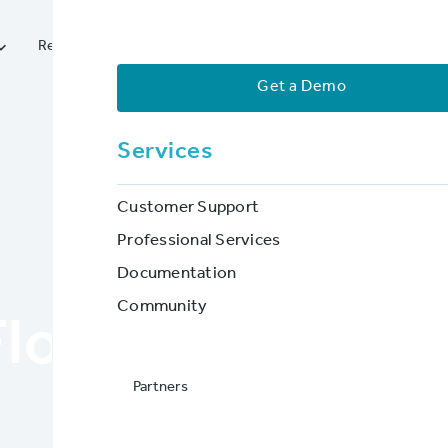




Resources
Services
Partners
Company
Get a Demo
Services
Customer Support
Professional Services
Documentation
BLOG POST
Community
lood Insurers 
Partners
BriteCore