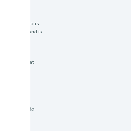
g between various
IP guidelines and is
atform stays at
, innovative
o regular
f and agents to
and periods