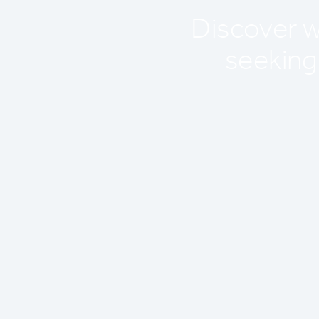
Discover wh
seeking