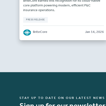
BriteCore earned this recognition for its cloud-native
core platform powering modern, efficient P&C
insurance operations.
PRESS RELEASE
BriteCore
Jan 14, 2026
STAY UP TO DATE ON OUR LATEST NEWS