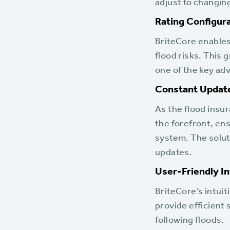
adjust to changin
Rating Configura
BriteCore enables 
flood risks. This g
one of the key adv
Constant Update
As the flood insu
the forefront, en
system. The solut
updates.
User-Friendly I
BriteCore’s intuit
provide efficient 
following floods.