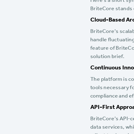
Here’s a short sy
BriteCore stands 
Cloud-Based Arc
BriteCore's scala
handle fluctuating
feature of BriteC
solution brief.
Continuous Inno
The platform is c
tools necessary f
compliance and eff
API-First Appro
BriteCore's API-c
data services, whi