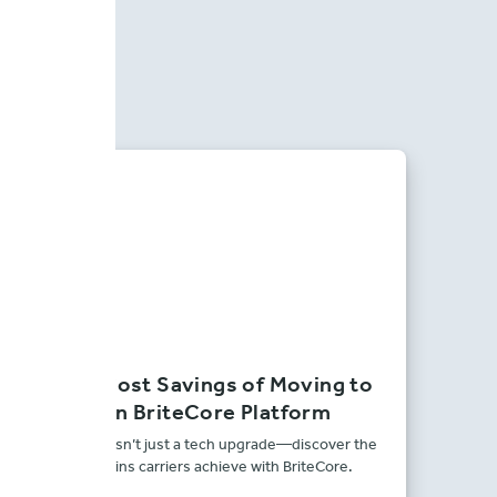
The Real Cost Savings of Moving to
the Modern BriteCore Platform
Modernization isn’t just a tech upgrade—discover the
real financial gains carriers achieve with BriteCore.