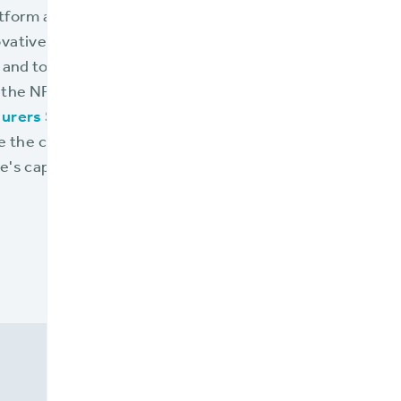
tform addresses the unique needs of flood insurance pr
vative, and integrative technology. For a more detailed
 and to understand how the BriteCore Platform facilitat
 the NFIP framework, refer to the comprehensive solutio
urers Select BriteCore.
" This resource is invaluable f
te the challenges of today's flood insurance landscape a
's capabilities to their full extent.