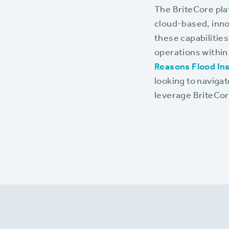
The BriteCore pla
cloud-based, inno
these capabilities
operations within
Reasons Flood Ins
looking to naviga
leverage BriteCore