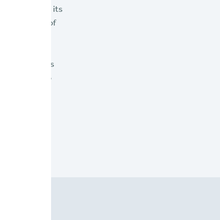
oviders with its
 exploration of
es insurers'
n brief "
6
or P&C insurers
nd seeking to