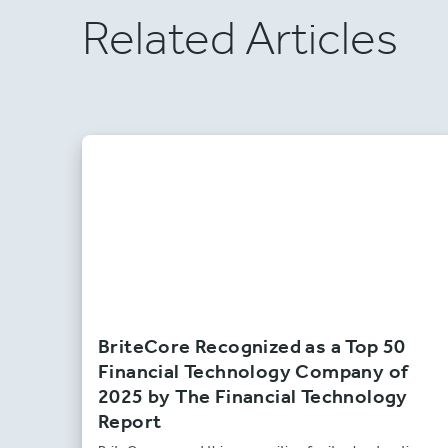
Related Articles
BriteCore Recognized as a Top 50
Financial Technology Company of
2025 by The Financial Technology
Report