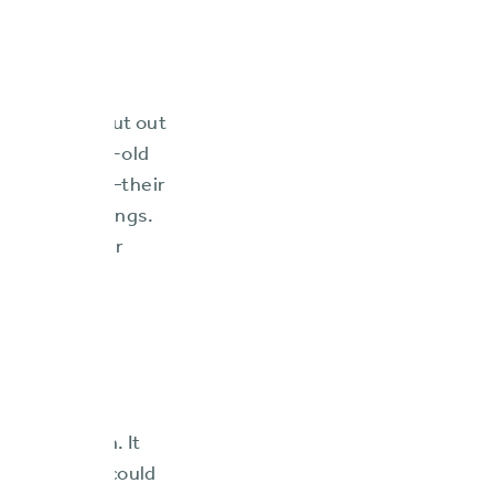
little to no
 their work cut out
s a “174-year-old
eowners lines—their
w their offerings.
d modify their
. This would
third-party
omponent for
o feared a
venue growth. It
 but one who could