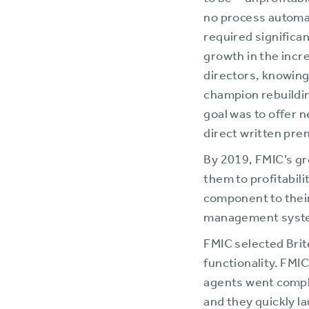
to be—unprofitable
no process automat
required significa
growth in the incr
directors, knowing
champion rebuildin
goal was to offer 
direct written pr
By 2019, FMIC’s g
them to profitabili
component to thei
management syst
FMIC selected Brit
functionality. FMI
agents went comple
and they quickly l