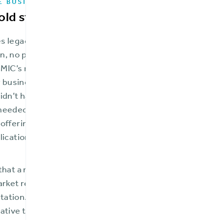
E BUSINESS CHALLENGES
old start-up”
 legacy core systems were behind the times—all paper, 
, no policyholder portal, and no integrations. FMIC had
 FMIC’s revitalization, the CEO described the company a
ir business focus limited to small commercial and hom
idn’t have the capabilities necessary to expand and gro
eeded the ability to flexibly and responsively create an
offerings while providing a first-class user experience
lication access, open API, and ease of integration with 
that a major core systems overhaul was an essential c
arket reach with improved, expanded services, FMIC als
tion. This could impede their speed to market and re
ative that they chose a vendor with the right solution,