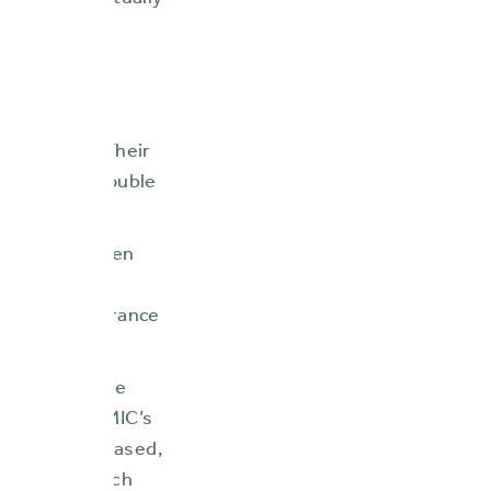
lity, and virtually
kflows that
mpeded their
C’s board of
t and CEO to
fitability. Their
states, and double
mpany had taken
 critical
hensive insurance
 comprehensive
rn system. FMIC’s
ctivity increased,
ir market reach