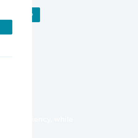
Get a Demo
l
nd efficiency, while
ility