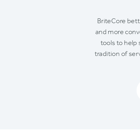
BriteCore bett
and more conve
tools to help
tradition of se