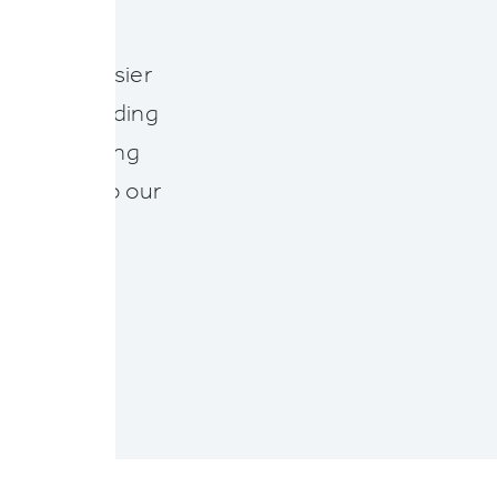
who want easier
aims. Providing
rt of our long
ily adapt to our
NY