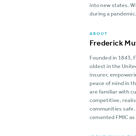
into new states. Wi
during a pandemic
ABOUT
Frederick Mu
Founded in 1843, F
oldest in the Unite
insurer, empoweri
peace of mind in t
are familiar with 
competitive, reali
communities safe.
cemented FMIC as a