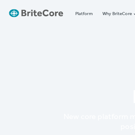
Platform
Why BriteCore
New core platform m
posi