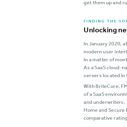
get them up and ru
FINDING THE SO
Unlocking ne
In January 2020, a
modern user interfa
In a matter of mon
As a SaaS cloud-na
servers located in
With BriteCore, F
of a SaaS environm
and underwriters. 
Home and Secure B
comparative rating