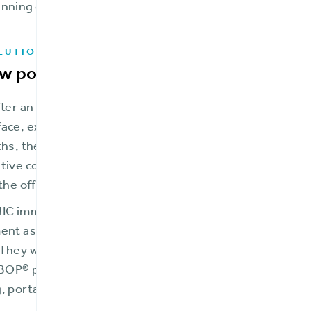
nning quickly.
LUTION
w possibilities and growth with BriteC
fter an extensive vendor evaluation, FMIC selected Brite
ce, extensibility and ability to rapidly expand into new 
ths, they moved selected lines into production on the B
tive core platform, BriteCore also enabled FMIC to eve
 the office basement.
MIC immediately experienced the cost and maintenance 
ent as it improved the user experience for their agents
They were able to quickly launch their new Frederick M
OP® products with features such as cyber coverage, mu
, portal access for agents and policyholders, and much