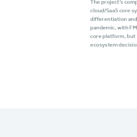
The project’s com
cloud/SaaS core s
differentiation a
pandemic, with FM
core platform, but
ecosystem decisio