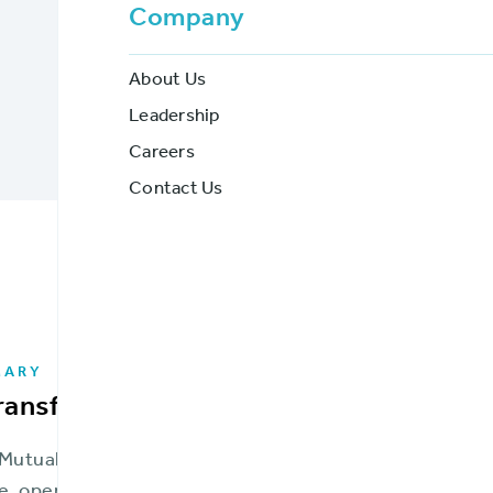
Company
Get a Demo
Download PDF
About Us
Leadership
Careers
Contact Us
MARY
transformation was essential to stay c
 Mutual Insurance Company (FMIC) was in a place no mu