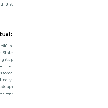
th BriteCore, FMIC accomplished all of this while opera
.
tual: A trusted community mainstay
MIC is the third oldest insurance company in Maryland 
d States. It has continuously operated for nearly two ce
ng its policyholders through shared ownership and pro
heir most trying times. They work with respected inde
customers’ geographic areas and businesses to provide 
stically priced products that keep their homes, busines
 Stepping into the age of modern insurance managemen
 major player in the Mid-Atlantic region.