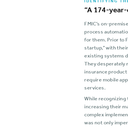
IDENTIFYING TH
“A 174-year-
FMIC’s on-premises
process automation
for them. Prior to
startup,” with the
existing systems d
They desperately n
insurance product 
require mobile app
services.
While recognizing 
increasing their m
complex implementa
was not only imper