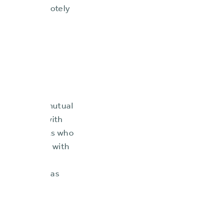
ting fully remotely
and the ninth
nturies as a mutual
viding them with
pendent agents who
policyholders with
ses, and
t solutions has