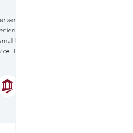
"
er serves our staff, agents, and policyholders 
nient access to their policy, documents, and cl
 small businesses and homeowners thrive is a pa
rvice. The new system enables FMIC to more eas
clients’ changing needs.
NANCY NEWMISTER
PRESIDENT AND CEO
FREDERICK MUTUAL INSURANCE COMPA