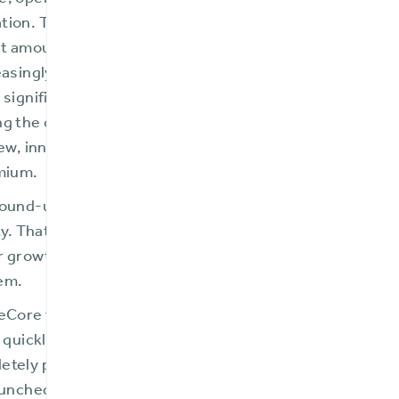
, operating on outdated platforms with limited functiona
ion. They relied heavily on manual processes and wor
nt amounts of agents’ time and energy. These issues i
easingly dynamic, competitive insurance landscape. FMI
 significant change was required, hired a new presiden
g the company from the ground up and returning it to pro
new, innovative insurance products, expand to multiple 
emium.
round-up approach to overhauling each facet of the co
ty. That success enabled the mutual insurer to invest in a
r growth journey—the acquisition of a modern, compre
em.
eCore for its modern user interface, extensibility, and
C quickly realized major benefits from moving to a mode
tely paperless, customer satisfaction and agent produ
aunched multiple new product lines while expanding the