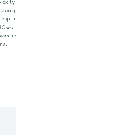
plexity included moving from on-premise legacy syste
ystem platform to manage new insurance products that 
nd captured greater market share—all occurring amid t
IC working remotely. BriteCore not only guided FMIC o
 was instrumental in providing guidance and support r
ns.