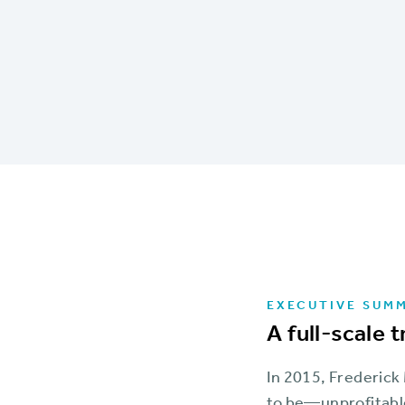
EXECUTIVE SUM
A full-scale 
In 2015, Frederick